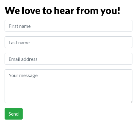
We love to hear from you!
First Name:
Last Name:
Email address:
Your message
Send