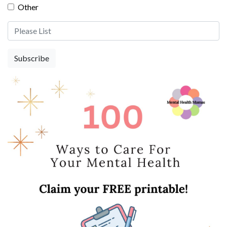
Other
Other Please List
Subscribe