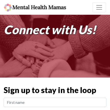
Connect with Us!
Sign up to stay in the loop
First Name