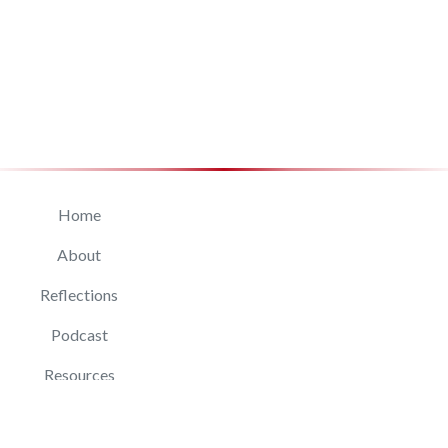
Home
About
Reflections
Podcast
Resources
Connect