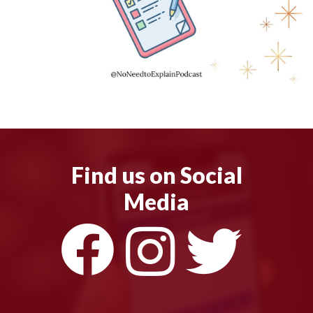
Find us on Social
Media