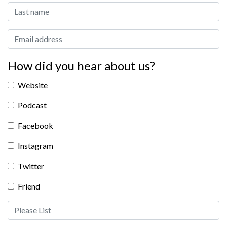
Last Name:
Email address:
How did you hear about us?
Website
Podcast
Facebook
Instagram
Twitter
Friend
Friend Please List