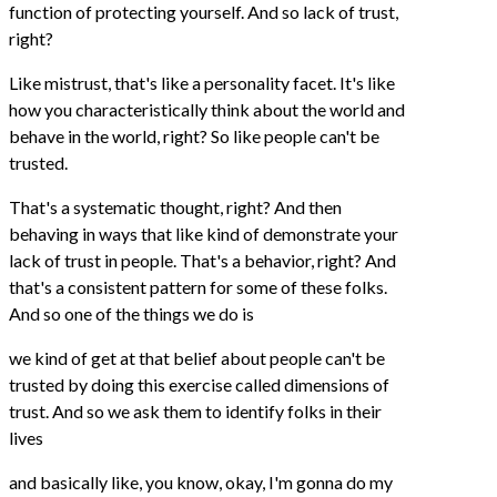
function of protecting yourself. And so lack of trust,
right?
Like mistrust, that's like a personality facet. It's like
how you characteristically think about the world and
behave in the world, right? So like people can't be
trusted.
That's a systematic thought, right? And then
behaving in ways that like kind of demonstrate your
lack of trust in people. That's a behavior, right? And
that's a consistent pattern for some of these folks.
And so one of the things we do is
we kind of get at that belief about people can't be
trusted by doing this exercise called dimensions of
trust. And so we ask them to identify folks in their
lives
and basically like, you know, okay, I'm gonna do my