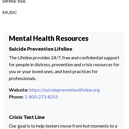
Serena: Bye.
MUSIC
Mental Health Resources
Suicide Prevention Lifeline
The Lifeline provides 24/7, free and confidential support
for people in distress, prevention and crisis resources for
you or your loved ones, and best practices for
professionals.
Website:
https://suicidepreventionlifeline.org
Phone:
1-800-273-8255
Crisis Text Line
Our goal is to help texters move from hot moments to a