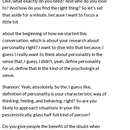
Like, what exactly do you need? And who do you look
to? And how do you find the right thing? So let's set
that aside for a minute, because I want to focus a
little bit
about the beginning of how we started this
conversation, which is about your research about
personality, right? I want to dive into that because, I
guess I really want to think about personality in the
sense that, I guess I didn't, yeah, define personality
for us, define that in the kind of the psychological
sense.
Shannon: Yeah, absolutely. So the, I guess like,
definition of personality is your characteristic way of
thinking, feeling, and behaving, right? So are you
likely to approach situations in your life
pessimistically, glass half full kind of person?
Do you give people the benefit of the doubt when