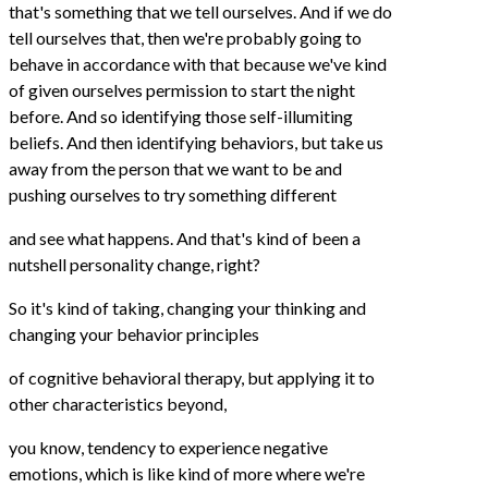
that's something that we tell ourselves. And if we do
tell ourselves that, then we're probably going to
behave in accordance with that because we've kind
of given ourselves permission to start the night
before. And so identifying those self-illumiting
beliefs. And then identifying behaviors, but take us
away from the person that we want to be and
pushing ourselves to try something different
and see what happens. And that's kind of been a
nutshell personality change, right?
So it's kind of taking, changing your thinking and
changing your behavior principles
of cognitive behavioral therapy, but applying it to
other characteristics beyond,
you know, tendency to experience negative
emotions, which is like kind of more where we're