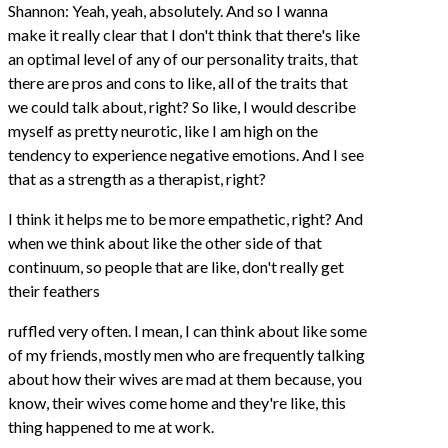
Shannon: Yeah, yeah, absolutely. And so I wanna
make it really clear that I don't think that there's like
an optimal level of any of our personality traits, that
there are pros and cons to like, all of the traits that
we could talk about, right? So like, I would describe
myself as pretty neurotic, like I am high on the
tendency to experience negative emotions. And I see
that as a strength as a therapist, right?
I think it helps me to be more empathetic, right? And
when we think about like the other side of that
continuum, so people that are like, don't really get
their feathers
ruffled very often. I mean, I can think about like some
of my friends, mostly men who are frequently talking
about how their wives are mad at them because, you
know, their wives come home and they're like, this
thing happened to me at work.