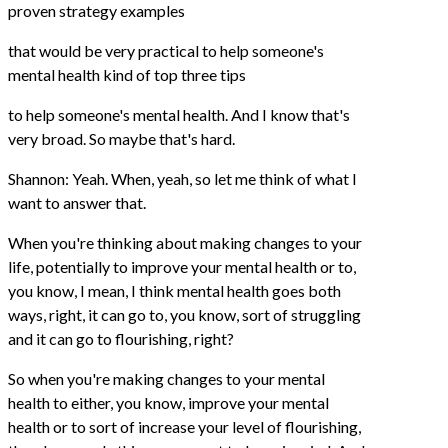
proven strategy examples
that would be very practical to help someone's
mental health kind of top three tips
to help someone's mental health. And I know that's
very broad. So maybe that's hard.
Shannon: Yeah. When, yeah, so let me think of what I
want to answer that.
When you're thinking about making changes to your
life, potentially to improve your mental health or to,
you know, I mean, I think mental health goes both
ways, right, it can go to, you know, sort of struggling
and it can go to flourishing, right?
So when you're making changes to your mental
health to either, you know, improve your mental
health or to sort of increase your level of flourishing,