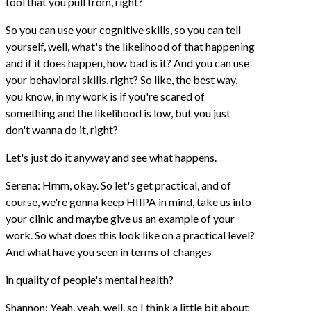
tool that you pull from, right?
So you can use your cognitive skills, so you can tell
yourself, well, what's the likelihood of that happening
and if it does happen, how bad is it? And you can use
your behavioral skills, right? So like, the best way,
you know, in my work is if you're scared of
something and the likelihood is low, but you just
don't wanna do it, right?
Let's just do it anyway and see what happens.
Serena: Hmm, okay. So let's get practical, and of
course, we're gonna keep HIIPA in mind, take us into
your clinic and maybe give us an example of your
work. So what does this look like on a practical level?
And what have you seen in terms of changes
in quality of people's mental health?
Shannon: Yeah, yeah, well, so I think a little bit about