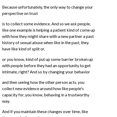
Because unfortunately, the only way to change your
perspective on trust
is to collect some evidence. And so we ask people,
like one example is helping a patient kind of come up
with how they might share with a new partner a past
history of sexual abuse when like in the past, they
have like kind of split or,
or you know, kind of put up some barrier broken up
with people before they had an opportunity to get
intimate, right? And so by changing your behavior
and then seeing how the other person acts, you
collect new evidence around how like people's
capacity for, you know, behaving in a trustworthy
way.
And if you maintain these changes over time, like