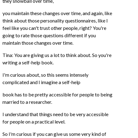
they snowball over time,
you maintain these changes over time, and again, like
think about those personality questionnaires, like I
feel like you can't trust other people, right? You're
going to rate those questions different if you
maintain those changes over time.
Tina: You are giving us a lot to think about. So you're
writing a self-help book.
I'm curious about, so this seems intensely
complicated and I imagine a self-help
book has to be pretty accessible for people to being
married to a researcher.
I understand that things need to be very accessible
for people on a practical level.
So I'm curious if you can give us some very kind of