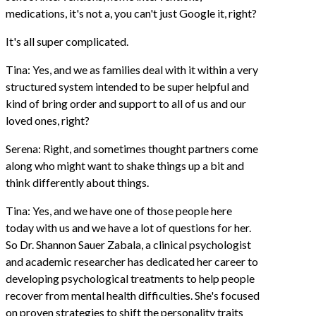
medications, it's not a, you can't just Google it, right?
It's all super complicated.
Tina: Yes, and we as families deal with it within a very
structured system intended to be super helpful and
kind of bring order and support to all of us and our
loved ones, right?
Serena: Right, and sometimes thought partners come
along who might want to shake things up a bit and
think differently about things.
Tina: Yes, and we have one of those people here
today with us and we have a lot of questions for her.
So Dr. Shannon Sauer Zabala, a clinical psychologist
and academic researcher has dedicated her career to
developing psychological treatments to help people
recover from mental health difficulties. She's focused
on proven strategies to shift the personality traits