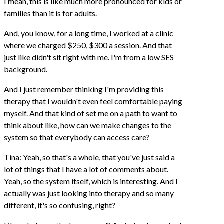
I mean, this is like much more pronounced for kids or
families than it is for adults.
And, you know, for a long time, I worked at a clinic
where we charged $250, $300 a session. And that
just like didn't sit right with me. I'm from a low SES
background.
And I just remember thinking I'm providing this
therapy that I wouldn't even feel comfortable paying
myself. And that kind of set me on a path to want to
think about like, how can we make changes to the
system so that everybody can access care?
Tina: Yeah, so that's a whole, that you've just said a
lot of things that I have a lot of comments about.
Yeah, so the system itself, which is interesting. And I
actually was just looking into therapy and so many
different, it's so confusing, right?