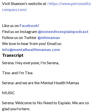
Visit Shannon's website at :
https://www.personality-
compass.com/
Like us on
Facebook!
Find us on Instagram
@noneedtoexplainpodcast
Follow us on Twitter
@mhmamas
We love to hear from you! Email us:
info@mentalhealthmamas.com
Transcript
Serena: Hey everyone, I'm Serena,
Tina: and I'm Tina
Serena: and we are the Mental Health Mamas
MUSIC
Serena: Welcome to No Need to Explain. We are so
glad you're here.