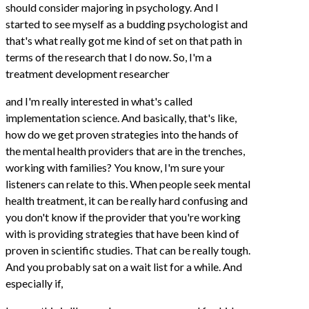
should consider majoring in psychology. And I
started to see myself as a budding psychologist and
that's what really got me kind of set on that path in
terms of the research that I do now. So, I'm a
treatment development researcher
and I'm really interested in what's called
implementation science. And basically, that's like,
how do we get proven strategies into the hands of
the mental health providers that are in the trenches,
working with families? You know, I'm sure your
listeners can relate to this. When people seek mental
health treatment, it can be really hard confusing and
you don't know if the provider that you're working
with is providing strategies that have been kind of
proven in scientific studies. That can be really tough.
And you probably sat on a wait list for a while. And
especially if,