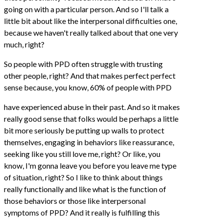
going on with a particular person. And so I'll talk a
little bit about like the interpersonal difficulties one,
because we haven't really talked about that one very
much, right?
So people with PPD often struggle with trusting
other people, right? And that makes perfect perfect
sense because, you know, 60% of people with PPD
have experienced abuse in their past. And so it makes
really good sense that folks would be perhaps a little
bit more seriously be putting up walls to protect
themselves, engaging in behaviors like reassurance,
seeking like you still love me, right? Or like, you
know, I'm gonna leave you before you leave me type
of situation, right? So I like to think about things
really functionally and like what is the function of
those behaviors or those like interpersonal
symptoms of PPD? And it really is fulfilling this