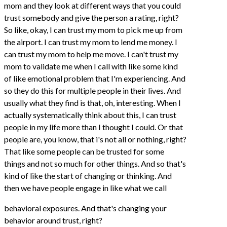
mom and they look at different ways that you could
trust somebody and give the person a rating, right?
So like, okay, I can trust my mom to pick me up from
the airport. I can trust my mom to lend me money. I
can trust my mom to help me move. I can't trust my
mom to validate me when I call with like some kind
of like emotional problem that I'm experiencing. And
so they do this for multiple people in their lives. And
usually what they find is that, oh, interesting. When I
actually systematically think about this, I can trust
people in my life more than I thought I could. Or that
people are, you know, that i's not all or nothing, right?
That like some people can be trusted for some
things and not so much for other things. And so that's
kind of like the start of changing or thinking. And
then we have people engage in like what we call
behavioral exposures. And that's changing your
behavior around trust, right?