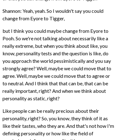
Shannon: Yeah, yeah. So I wouldn't say you could
change from Eyore to Tigger,
but I think you could maybe change from Eyore to
Pooh. So we're not talking about necessarily like a
really extreme, but when you think about like, you
know, personality tests and the question is like, do
you approach the world pessimistically and you say
strongly agree? Well, maybe we could move that to
agree. Well, maybe we could move that to agree or
to neutral. And I think that that can be, that can be
really important, right? And when we think about
personality as static, right?
Like people can be really precious about their
personality, right? So, you know, they think of it as
like their tastes, who they are. And that's not how I'm
defining personality or how like the field of