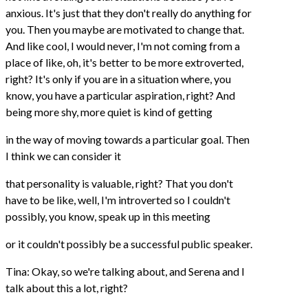
anxious. It's just that they don't really do anything for
you. Then you maybe are motivated to change that.
And like cool, I would never, I'm not coming from a
place of like, oh, it's better to be more extroverted,
right? It's only if you are in a situation where, you
know, you have a particular aspiration, right? And
being more shy, more quiet is kind of getting
in the way of moving towards a particular goal. Then
I think we can consider it
that personality is valuable, right? That you don't
have to be like, well, I'm introverted so I couldn't
possibly, you know, speak up in this meeting
or it couldn't possibly be a successful public speaker.
Tina: Okay, so we're talking about, and Serena and I
talk about this a lot, right?