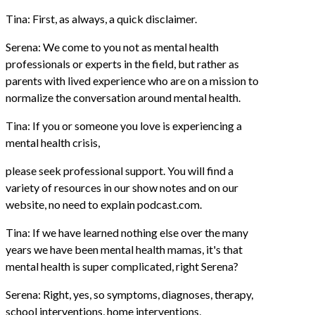
Tina: First, as always, a quick disclaimer.
Serena: We come to you not as mental health
professionals or experts in the field, but rather as
parents with lived experience who are on a mission to
normalize the conversation around mental health.
Tina: If you or someone you love is experiencing a
mental health crisis,
please seek professional support. You will find a
variety of resources in our show notes and on our
website, no need to explain podcast.com.
Tina: If we have learned nothing else over the many
years we have been mental health mamas, it's that
mental health is super complicated, right Serena?
Serena: Right, yes, so symptoms, diagnoses, therapy,
school interventions, home interventions,