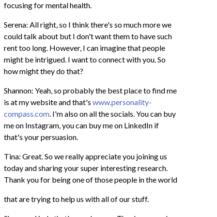
focusing for mental health.
Serena: All right, so I think there's so much more we
could talk about but I don't want them to have such
rent too long. However, I can imagine that people
might be intrigued. I want to connect with you. So
how might they do that?
Shannon: Yeah, so probably the best place to find me
is at my website and that's
www.personality-
compass.com
. I'm also on all the socials. You can buy
me on Instagram, you can buy me on LinkedIn if
that's your persuasion.
Tina: Great. So we really appreciate you joining us
today and sharing your super interesting research.
Thank you for being one of those people in the world
that are trying to help us with all of our stuff.