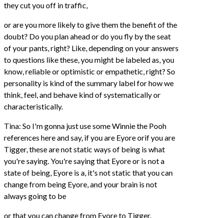
they cut you off in traffic,
or are you more likely to give them the benefit of the
doubt? Do you plan ahead or do you fly by the seat
of your pants, right? Like, depending on your answers
to questions like these, you might be labeled as, you
know, reliable or optimistic or empathetic, right? So
personality is kind of the summary label for how we
think, feel, and behave kind of systematically or
characteristically.
Tina: So I'm gonna just use some Winnie the Pooh
references here and say, if you are Eyore orif you are
Tigger, these are not static ways of being is what
you're saying. You're saying that Eyore or is not a
state of being, Eyore is a, it's not static that you can
change from being Eyore, and your brain is not
always going to be
or that you can change from Eyore to Tigger.