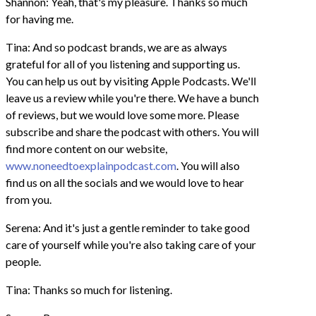
Shannon: Yeah, that's my pleasure. Thanks so much
for having me.
Tina: And so podcast brands, we are as always
grateful for all of you listening and supporting us.
You can help us out by visiting Apple Podcasts. We'll
leave us a review while you're there. We have a bunch
of reviews, but we would love some more. Please
subscribe and share the podcast with others. You will
find more content on our website,
www.noneedtoexplainpodcast.com
. You will also
find us on all the socials and we would love to hear
from you.
Serena: And it's just a gentle reminder to take good
care of yourself while you're also taking care of your
people.
Tina: Thanks so much for listening.