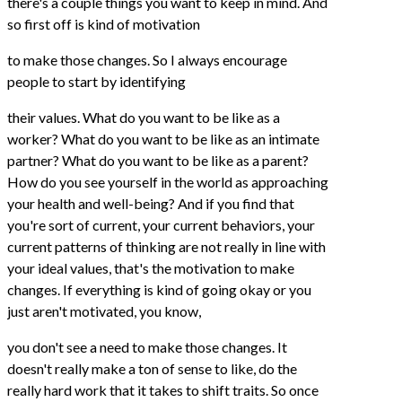
there's a couple things you want to keep in mind. And
so first off is kind of motivation
to make those changes. So I always encourage
people to start by identifying
their values. What do you want to be like as a
worker? What do you want to be like as an intimate
partner? What do you want to be like as a parent?
How do you see yourself in the world as approaching
your health and well-being? And if you find that
you're sort of current, your current behaviors, your
current patterns of thinking are not really in line with
your ideal values, that's the motivation to make
changes. If everything is kind of going okay or you
just aren't motivated, you know,
you don't see a need to make those changes. It
doesn't really make a ton of sense to like, do the
really hard work that it takes to shift traits. So once