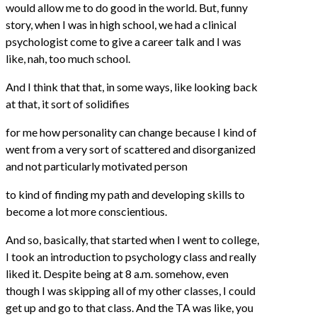
would allow me to do good in the world. But, funny
story, when I was in high school, we had a clinical
psychologist come to give a career talk and I was
like, nah, too much school.
And I think that that, in some ways, like looking back
at that, it sort of solidifies
for me how personality can change because I kind of
went from a very sort of scattered and disorganized
and not particularly motivated person
to kind of finding my path and developing skills to
become a lot more conscientious.
And so, basically, that started when I went to college,
I took an introduction to psychology class and really
liked it. Despite being at 8 a.m. somehow, even
though I was skipping all of my other classes, I could
get up and go to that class. And the TA was like, you