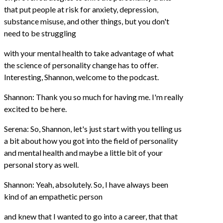
that put people at risk for anxiety, depression,
substance misuse, and other things, but you don't
need to be struggling
with your mental health to take advantage of what
the science of personality change has to offer.
Interesting, Shannon, welcome to the podcast.
Shannon: Thank you so much for having me. I'm really
excited to be here.
Serena: So, Shannon, let's just start with you telling us
a bit about how you got into the field of personality
and mental health and maybe a little bit of your
personal story as well.
Shannon: Yeah, absolutely. So, I have always been
kind of an empathetic person
and knew that I wanted to go into a career, that that