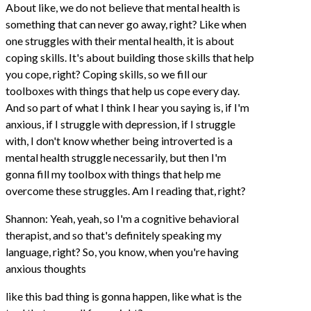
About like, we do not believe that mental health is
something that can never go away, right? Like when
one struggles with their mental health, it is about
coping skills. It's about building those skills that help
you cope, right? Coping skills, so we fill our
toolboxes with things that help us cope every day.
And so part of what I think I hear you saying is, if I'm
anxious, if I struggle with depression, if I struggle
with, I don't know whether being introverted is a
mental health struggle necessarily, but then I'm
gonna fill my toolbox with things that help me
overcome these struggles. Am I reading that, right?
Shannon: Yeah, yeah, so I'm a cognitive behavioral
therapist, and so that's definitely speaking my
language, right? So, you know, when you're having
anxious thoughts
like this bad thing is gonna happen, like what is the