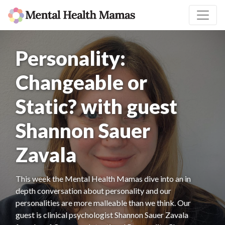
Personality:
Changeable or
Static? with guest
Shannon Sauer
Zavala
This week the Mental Health Mamas dive into an in
depth conversation about personality and our
personalities are more malleable than we think. Our
guest is clinical psychologist Shannon Sauer Zavala