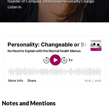
founder of Compass, Intentional Personality Change.
Listen in.
Notes and Mentions