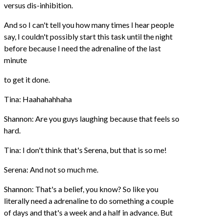
versus dis-inhibition.
And so I can't tell you how many times I hear people
say, I couldn't possibly start this task until the night
before because I need the adrenaline of the last
minute
to get it done.
Tina: Haahahahhaha
Shannon: Are you guys laughing because that feels so
hard.
Tina: I don't think that's Serena, but that is so me!
Serena: And not so much me.
Shannon: That's a belief, you know? So like you
literally need a adrenaline to do something a couple
of days and that's a week and a half in advance. But