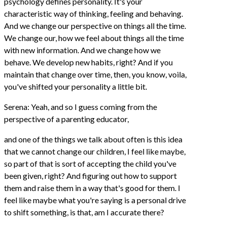
psychology defines personality. It's your
characteristic way of thinking, feeling and behaving.
And we change our perspective on things all the time.
We change our, how we feel about things all the time
with new information. And we change how we
behave. We develop new habits, right? And if you
maintain that change over time, then, you know, voila,
you've shifted your personality a little bit.
Serena: Yeah, and so I guess coming from the
perspective of a parenting educator,
and one of the things we talk about often is this idea
that we cannot change our children, I feel like maybe,
so part of that is sort of accepting the child you've
been given, right? And figuring out how to support
them and raise them in a way that's good for them. I
feel like maybe what you're saying is a personal drive
to shift something, is that, am I accurate there?