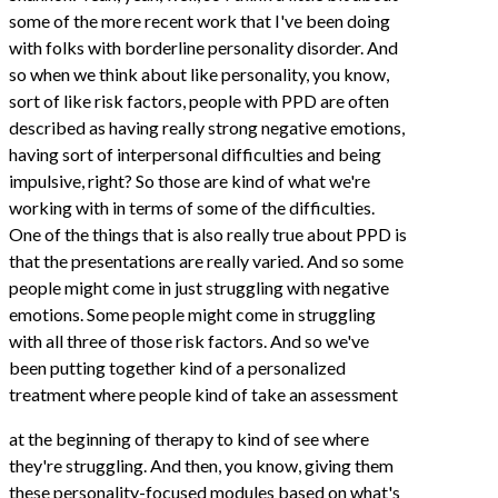
some of the more recent work that I've been doing
with folks with borderline personality disorder. And
so when we think about like personality, you know,
sort of like risk factors, people with PPD are often
described as having really strong negative emotions,
having sort of interpersonal difficulties and being
impulsive, right? So those are kind of what we're
working with in terms of some of the difficulties.
One of the things that is also really true about PPD is
that the presentations are really varied. And so some
people might come in just struggling with negative
emotions. Some people might come in struggling
with all three of those risk factors. And so we've
been putting together kind of a personalized
treatment where people kind of take an assessment
at the beginning of therapy to kind of see where
they're struggling. And then, you know, giving them
these personality-focused modules based on what's