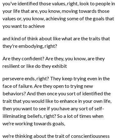
you've identified those values, right, look to people in
your life that are, you know, moving towards those
values or, you know, achieving some of the goals that
you want to achieve
and kind of think about like what are the traits that
they're embodying, right?
Are they confident? Are they, you know, are they
resilient or like do they exhibit
persevere ends, right? They keep trying even in the
face of failure. Are they open to trying new
behaviors? And then once you sort of identified the
trait that you would like to enhance in your own life,
then you want to see if you have any sort of self-
illiminating beliefs, right? So a lot of times when
we're working towards goals,
we're thinking about the trait of conscientiousness