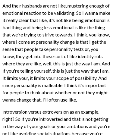
And their husbands are not like, mustering enough of
emotional reaction to be validating. So I wanna make
it really clear that like, it's not like being emotional is
bad thing and being less emotional is like the thing
that we're trying to strive towards. I think, you know,
where I come at personality change is that I get the
sense that people take personality tests or, you
know, they get into these sort of like identity ruts
where they are like, well, this is just the way I am. And
if you're telling yourself, this is just the way that I am.
It limits your, it limits your scope of possibility. And
since personality is malleable, I think it's important
for people to think about whether or not they might
wanna change that. I'll often use like,
introversion versus extroversion as an example,
right? So if you're introverted and that is not getting
in the way of your goals or your ambitions and you're
not like avoiding social situations because you're