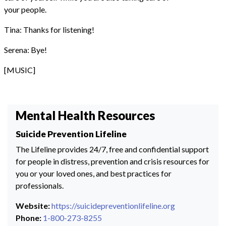
your people.
Tina: Thanks for listening!
Serena: Bye!
[MUSIC]
Mental Health Resources
Suicide Prevention Lifeline
The Lifeline provides 24/7, free and confidential support
for people in distress, prevention and crisis resources for
you or your loved ones, and best practices for
professionals.
Website:
https://suicidepreventionlifeline.org
Phone:
1-800-273-8255