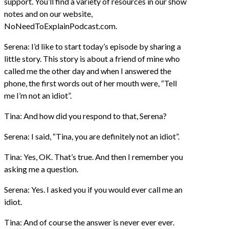
support. You’ll find a variety of resources in our show
notes and on our website,
NoNeedToExplainPodcast.com.
Serena: I’d like to start today’s episode by sharing a
little story. This story is about a friend of mine who
called me the other day and when I answered the
phone, the first words out of her mouth were, “Tell
me I’m not an idiot”.
Tina: And how did you respond to that, Serena?
Serena: I said, “Tina, you are definitely not an idiot”.
Tina: Yes, OK. That’s true. And then I remember you
asking me a question.
Serena: Yes. I asked you if you would ever call me an
idiot.
Tina: And of course the answer is never ever ever.