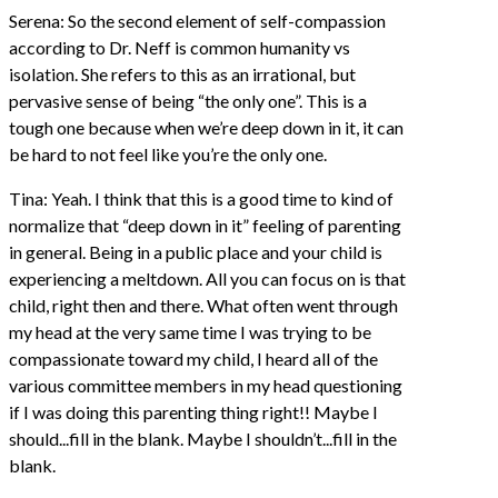
Serena: So the second element of self-compassion
according to Dr. Neff is common humanity vs
isolation. She refers to this as an irrational, but
pervasive sense of being “the only one”. This is a
tough one because when we’re deep down in it, it can
be hard to not feel like you’re the only one.
Tina: Yeah. I think that this is a good time to kind of
normalize that “deep down in it” feeling of parenting
in general. Being in a public place and your child is
experiencing a meltdown. All you can focus on is that
child, right then and there. What often went through
my head at the very same time I was trying to be
compassionate toward my child, I heard all of the
various committee members in my head questioning
if I was doing this parenting thing right!! Maybe I
should...fill in the blank. Maybe I shouldn’t...fill in the
blank.