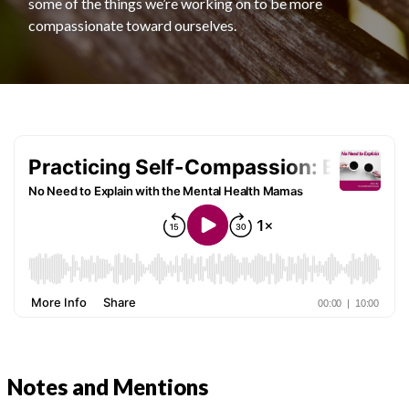
some of the things we’re working on to be more
compassionate toward ourselves.
Notes and Mentions