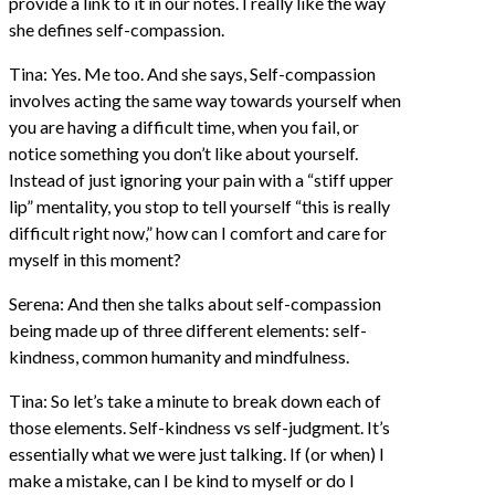
provide a link to it in our notes. I really like the way
she defines self-compassion.
Tina: Yes. Me too. And she says, Self-compassion
involves acting the same way towards yourself when
you are having a difficult time, when you fail, or
notice something you don’t like about yourself.
Instead of just ignoring your pain with a “stiff upper
lip” mentality, you stop to tell yourself “this is really
difficult right now,” how can I comfort and care for
myself in this moment?
Serena: And then she talks about self-compassion
being made up of three different elements: self-
kindness, common humanity and mindfulness.
Tina: So let’s take a minute to break down each of
those elements. Self-kindness vs self-judgment. It’s
essentially what we were just talking. If (or when) I
make a mistake, can I be kind to myself or do I