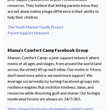
resources. They believe that letting parents know they
are not alone makes a huge difference in their ability to
help their children.
The Youth Mental Health Project
Parent Support Network
Mama’s Comfort Camp Facebook Group
Mama’s Comfort Camp: a peer support network where
moms of all ages and stages, from around the world (and
across the street) lift up each other. Our motto is: Moms
don’t need more advice, we need more support. We
leverage social media by turning Facebook groups into
resilience engines that mobilize kindness, ideas, and
resources while dissolving guilt and shame. Our lovingly
moderated forums are always on: 24/7/365.
https://www.facebook.com/mamas.comfort.camp/