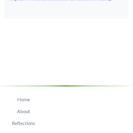
Home
About
Reflections