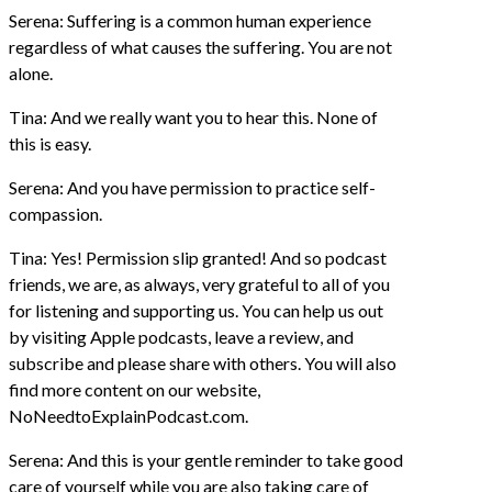
Serena: Suffering is a common human experience
regardless of what causes the suffering. You are not
alone.
Tina: And we really want you to hear this. None of
this is easy.
Serena: And you have permission to practice self-
compassion.
Tina: Yes! Permission slip granted! And so podcast
friends, we are, as always, very grateful to all of you
for listening and supporting us. You can help us out
by visiting Apple podcasts, leave a review, and
subscribe and please share with others. You will also
find more content on our website,
NoNeedtoExplainPodcast.com.
Serena: And this is your gentle reminder to take good
care of yourself while you are also taking care of