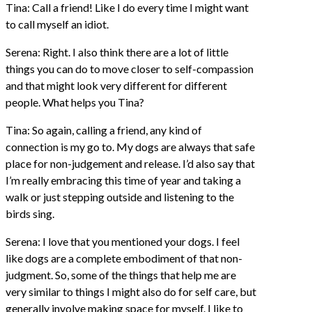
Tina: Call a friend! Like I do every time I might want
to call myself an idiot.
Serena: Right. I also think there are a lot of little
things you can do to move closer to self-compassion
and that might look very different for different
people. What helps you Tina?
Tina: So again, calling a friend, any kind of
connection is my go to. My dogs are always that safe
place for non-judgement and release. I’d also say that
I’m really embracing this time of year and taking a
walk or just stepping outside and listening to the
birds sing.
Serena: I love that you mentioned your dogs. I feel
like dogs are a complete embodiment of that non-
judgment. So, some of the things that help me are
very similar to things I might also do for self care, but
generally involve making space for myself. I like to