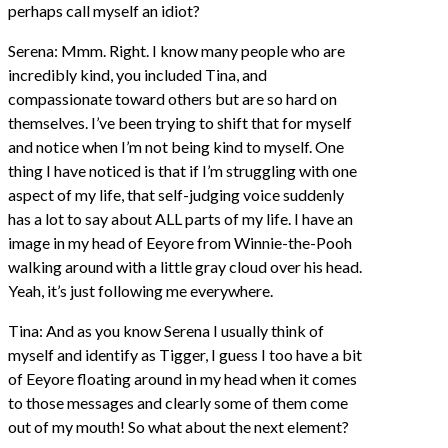
perhaps call myself an idiot?
Serena: Mmm. Right. I know many people who are
incredibly kind, you included Tina, and
compassionate toward others but are so hard on
themselves. I’ve been trying to shift that for myself
and notice when I’m not being kind to myself. One
thing I have noticed is that if I’m struggling with one
aspect of my life, that self-judging voice suddenly
has a lot to say about ALL parts of my life. I have an
image in my head of Eeyore from Winnie-the-Pooh
walking around with a little gray cloud over his head.
Yeah, it’s just following me everywhere.
Tina: And as you know Serena I usually think of
myself and identify as Tigger, I guess I too have a bit
of Eeyore floating around in my head when it comes
to those messages and clearly some of them come
out of my mouth! So what about the next element?