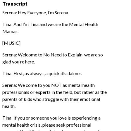
Transcript
Serena: Hey Everyone, I’m Serena.
Tina: And I’m Tina and we are the Mental Health
Mamas.
[MUSIC]
Serena: Welcome to No Need to Explain, we are so
glad you’re here.
Tina: First, as always, a quick disclaimer.
Serena: We come to you NOT as mental health
professionals or experts in the field, but rather as the
parents of kids who struggle with their emotional
health.
Tina: If you or someone you love is experiencing a
mental health crisis, please seek professional