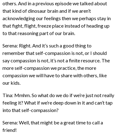
others. And in a previous episode we talked about
that kind of dinosaur brain and if we aren’t
acknowledging our feelings then we perhaps stay in
that fight, flight, freeze place instead of heading up
to that reasoning part of our brain.
Serena: Right. And it’s such a good thing to
remember that self-compassion is not, or I should
say compassion is not, it’s not a finite resource. The
more self-compassion we practice, the more
compassion we will have to share with others, like
our kids.
Tina: Mmhm. So what do we do if we’re just not really
feeling it? What if we’re deep down in it and can’t tap
into that self-compassion?
Serena: Well, that might be a great time to call a
friend!