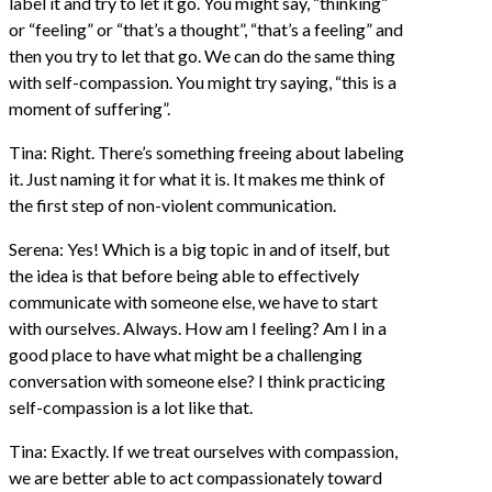
label it and try to let it go. You might say, “thinking”
or “feeling” or “that’s a thought”, “that’s a feeling” and
then you try to let that go. We can do the same thing
with self-compassion. You might try saying, “this is a
moment of suffering”.
Tina: Right. There’s something freeing about labeling
it. Just naming it for what it is. It makes me think of
the first step of non-violent communication.
Serena: Yes! Which is a big topic in and of itself, but
the idea is that before being able to effectively
communicate with someone else, we have to start
with ourselves. Always. How am I feeling? Am I in a
good place to have what might be a challenging
conversation with someone else? I think practicing
self-compassion is a lot like that.
Tina: Exactly. If we treat ourselves with compassion,
we are better able to act compassionately toward