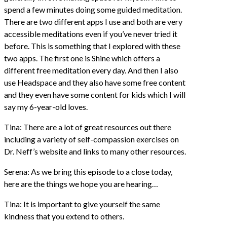
spend a few minutes doing some guided meditation.
There are two different apps I use and both are very
accessible meditations even if you’ve never tried it
before. This is something that I explored with these
two apps. The first one is Shine which offers a
different free meditation every day. And then I also
use Headspace and they also have some free content
and they even have some content for kids which I will
say my 6-year-old loves.
Tina: There are a lot of great resources out there
including a variety of self-compassion exercises on
Dr. Neff’s website and links to many other resources.
Serena: As we bring this episode to a close today,
here are the things we hope you are hearing…
Tina: It is important to give yourself the same
kindness that you extend to others.