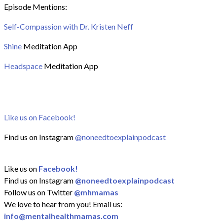
Episode Mentions:
Self-Compassion with Dr. Kristen Neff
Shine
Meditation App
Headspace
Meditation App
Like us on Facebook!
Find us on Instagram
@noneedtoexplainpodcast
Like us on
Facebook!
Find us on Instagram
@noneedtoexplainpodcast
Follow us on Twitter
@mhmamas
We love to hear from you! Email us:
info@mentalhealthmamas.com