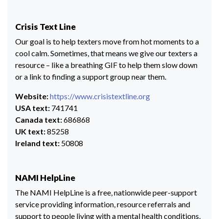
Crisis Text Line
Our goal is to help texters move from hot moments to a
cool calm. Sometimes, that means we give our texters a
resource – like a breathing GIF to help them slow down
or a link to finding a support group near them.
Website:
https://www.crisistextline.org
USA text:
741741
Canada text:
686868
UK text:
85258
Ireland text:
50808
NAMI HelpLine
The NAMI HelpLine is a free, nationwide peer-support
service providing information, resource referrals and
support to people living with a mental health conditions,