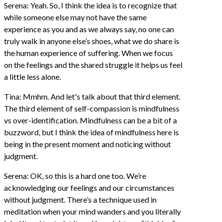
Serena: Yeah. So, I think the idea is to recognize that
while someone else may not have the same
experience as you and as we always say, no one can
truly walk in anyone else’s shoes, what we do share is
the human experience of suffering. When we focus
on the feelings and the shared struggle it helps us feel
a little less alone.
Tina: Mmhm. And let's talk about that third element.
The third element of self-compassion is mindfulness
vs over-identification. Mindfulness can be a bit of a
buzzword, but I think the idea of mindfulness here is
being in the present moment and noticing without
judgment.
Serena: OK, so this is a hard one too. We’re
acknowledging our feelings and our circumstances
without judgment. There’s a technique used in
meditation when your mind wanders and you literally