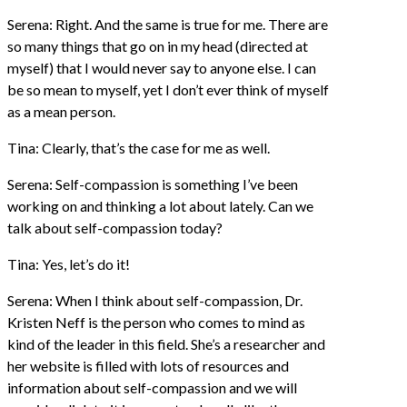
Serena: Right. And the same is true for me. There are
so many things that go on in my head (directed at
myself) that I would never say to anyone else. I can
be so mean to myself, yet I don’t ever think of myself
as a mean person.
Tina: Clearly, that’s the case for me as well.
Serena: Self-compassion is something I’ve been
working on and thinking a lot about lately. Can we
talk about self-compassion today?
Tina: Yes, let’s do it!
Serena: When I think about self-compassion, Dr.
Kristen Neff is the person who comes to mind as
kind of the leader in this field. She’s a researcher and
her website is filled with lots of resources and
information about self-compassion and we will