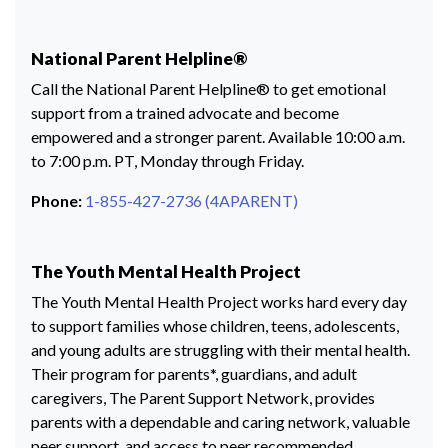
National Parent Helpline®
Call the National Parent Helpline® to get emotional
support from a trained advocate and become
empowered and a stronger parent. Available 10:00 a.m.
to 7:00 p.m. PT, Monday through Friday.
Phone:
1-855-427-2736 (4APARENT)
The Youth Mental Health Project
The Youth Mental Health Project works hard every day
to support families whose children, teens, adolescents,
and young adults are struggling with their mental health.
Their program for parents*, guardians, and adult
caregivers, The Parent Support Network, provides
parents with a dependable and caring network, valuable
peer support, and access to peer recommended