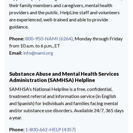
their family members and caregivers, mental health
providers and the public. HelpLine staff and volunteers
are experienced, well-trained and able to provide
guidance.
Phone:
800-950-NAMI (6264)
, Monday through Friday
from 10 a.m. to 6 p.m., ET
Email:
info@nami.org
Substance Abuse and Mental Health Services
Administration (SAMHSA) Helpline
SAMHSA’s National Helpline is a free, confidential,
treatment referral and information service (in English
and Spanish) for individuals and families facing mental
and/or substance use disorders. Available 24/7, 365 days
a year.
Phone:
1-800-662-HELP (4357)