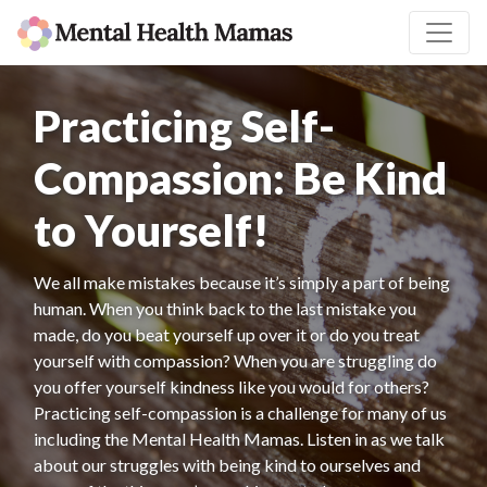
Practicing Self-
Compassion: Be Kind
to Yourself!
We all make mistakes because it’s simply a part of being
human. When you think back to the last mistake you
made, do you beat yourself up over it or do you treat
yourself with compassion? When you are struggling do
you offer yourself kindness like you would for others?
Practicing self-compassion is a challenge for many of us
including the Mental Health Mamas. Listen in as we talk
about our struggles with being kind to ourselves and