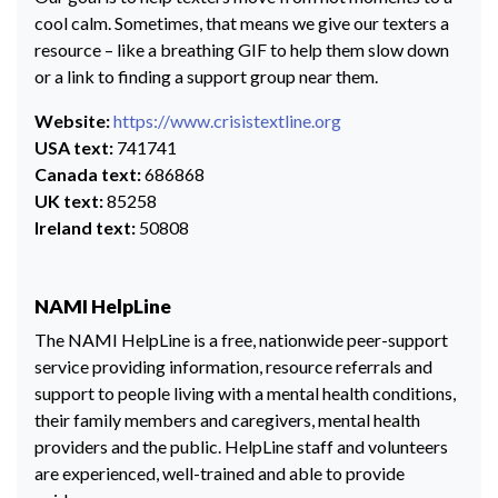
cool calm. Sometimes, that means we give our texters a
resource – like a breathing GIF to help them slow down
or a link to finding a support group near them.
Website:
https://www.crisistextline.org
USA text:
741741
Canada text:
686868
UK text:
85258
Ireland text:
50808
NAMI HelpLine
The NAMI HelpLine is a free, nationwide peer-support
service providing information, resource referrals and
support to people living with a mental health conditions,
their family members and caregivers, mental health
providers and the public. HelpLine staff and volunteers
are experienced, well-trained and able to provide