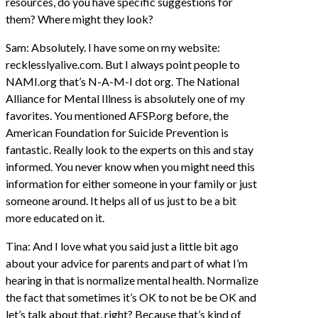
resources, do you have specific suggestions for
them? Where might they look?
Sam: Absolutely. I have some on my website:
recklesslyalive.com. But I always point people to
NAMI.org that’s N-A-M-I dot org. The National
Alliance for Mental Illness is absolutely one of my
favorites. You mentioned AFSP.org before, the
American Foundation for Suicide Prevention is
fantastic. Really look to the experts on this and stay
informed. You never know when you might need this
information for either someone in your family or just
someone around. It helps all of us just to be a bit
more educated on it.
Tina: And I love what you said just a little bit ago
about your advice for parents and part of what I’m
hearing in that is normalize mental health. Normalize
the fact that sometimes it’s OK to not be be OK and
let’s talk about that, right? Because that’s kind of