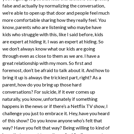
false and actually by normalizing the conversation,
we’re able to open up that door and people feel much
more comfortable sharing how they really feel. You
know, parents who are listening who maybe have
kids who struggle with this, like I said before, kids
are expert at hiding it. I was an expert at hiding. So
we don’t always know what our kids are going
through even as close to them as we are. I have a
great relationship with my mom. So first and
foremost, don’t be afraid to talk about it. And how to
bring it up is always the trickiest part, right? As a
parent, how do you bring up those hard
conversations? For suicide, if it ever comes up
naturally, you know, unfortunately if something
happens in the news or if there’s a Netflix TV show, I
challenge you just to embrace it. Hey, have you heard
of this show? Do you know anyone who’s felt that
way? Have you felt that way? Being willing to kind of