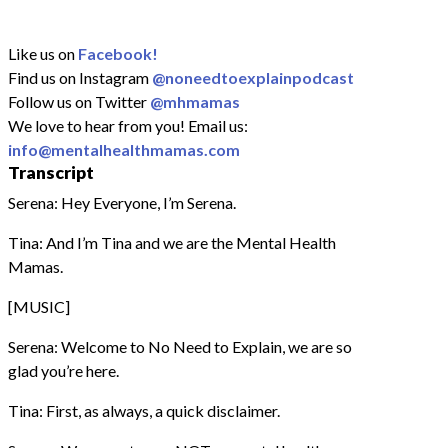
Like us on
Facebook!
Find us on Instagram
@noneedtoexplainpodcast
Follow us on Twitter
@mhmamas
We love to hear from you! Email us:
info@mentalhealthmamas.com
Transcript
Serena: Hey Everyone, I’m Serena.
Tina: And I’m Tina and we are the Mental Health
Mamas.
[MUSIC]
Serena: Welcome to No Need to Explain, we are so
glad you’re here.
Tina: First, as always, a quick disclaimer.