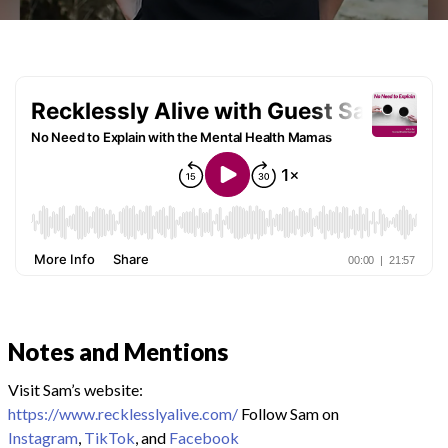
Notes and Mentions
Visit Sam’s website:
https://www.recklesslyalive.com/
Follow Sam on
Instagram
,
TikTok
, and
Facebook