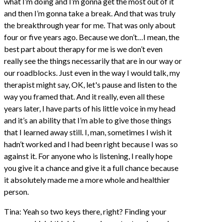
what I’m doing and I’m gonna get the most out of it
and then I’m gonna take a break. And that was truly
the breakthrough year for me. That was only about
four or five years ago. Because we don’t…I mean, the
best part about therapy for me is we don’t even
really see the things necessarily that are in our way or
our roadblocks. Just even in the way I would talk, my
therapist might say, OK, let's pause and listen to the
way you framed that. And it really, even all these
years later, I have parts of his little voice in my head
and it’s an ability that I’m able to give those things
that I learned away still. I, man, sometimes I wish it
hadn’t worked and I had been right because I was so
against it. For anyone who is listening, I really hope
you give it a chance and give it a full chance because
it absolutely made me a more whole and healthier
person.
Tina: Yeah so two keys there, right? Finding your