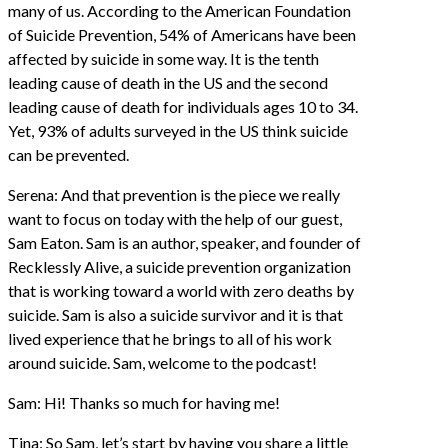
many of us. According to the American Foundation
of Suicide Prevention, 54% of Americans have been
affected by suicide in some way. It is the tenth
leading cause of death in the US and the second
leading cause of death for individuals ages 10 to 34.
Yet, 93% of adults surveyed in the US think suicide
can be prevented.
Serena: And that prevention is the piece we really
want to focus on today with the help of our guest,
Sam Eaton. Sam is an author, speaker, and founder of
Recklessly Alive, a suicide prevention organization
that is working toward a world with zero deaths by
suicide. Sam is also a suicide survivor and it is that
lived experience that he brings to all of his work
around suicide. Sam, welcome to the podcast!
Sam: Hi! Thanks so much for having me!
Tina: So Sam, let’s start by having you share a little