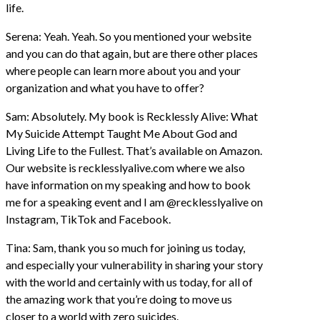
life.
Serena: Yeah. Yeah. So you mentioned your website
and you can do that again, but are there other places
where people can learn more about you and your
organization and what you have to offer?
Sam: Absolutely. My book is Recklessly Alive: What
My Suicide Attempt Taught Me About God and
Living Life to the Fullest. That’s available on Amazon.
Our website is recklesslyalive.com where we also
have information on my speaking and how to book
me for a speaking event and I am @recklesslyalive on
Instagram, TikTok and Facebook.
Tina: Sam, thank you so much for joining us today,
and especially your vulnerability in sharing your story
with the world and certainly with us today, for all of
the amazing work that you’re doing to move us
closer to a world with zero suicides.