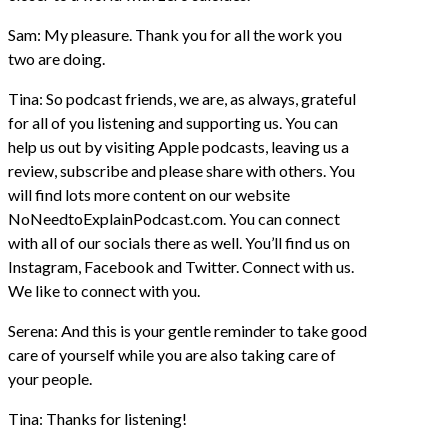
Sam: My pleasure. Thank you for all the work you
two are doing.
Tina: So podcast friends, we are, as always, grateful
for all of you listening and supporting us. You can
help us out by visiting Apple podcasts, leaving us a
review, subscribe and please share with others. You
will find lots more content on our website
NoNeedtoExplainPodcast.com. You can connect
with all of our socials there as well. You’ll find us on
Instagram, Facebook and Twitter. Connect with us.
We like to connect with you.
Serena: And this is your gentle reminder to take good
care of yourself while you are also taking care of
your people.
Tina: Thanks for listening!