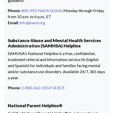
guidance.
Phone:
800-950-NAMI (6264)
, Monday through Friday
from 10 a.m. to 6 p.m., ET
Email:
info@nami.org
Substance Abuse and Mental Health Services
Administration (SAMHSA) Helpline
SAMHSA’s National Helpline is a free, confidential,
treatment referral and information service (in English
and Spanish) for individuals and families facing mental
and/or substance use disorders. Available 24/7, 365 days
a year.
Phone:
1-800-662-HELP (4357)
National Parent Helpline®