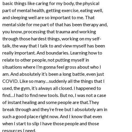
basic things like caring for my body, the physical
part of mental health, getting exercise, eating well,
and sleeping well are so important to me. That
mental side for me part of that has been therapy and,
you know, processing that trauma and working
through those hardest things, working on my self-
talk, the way that I talk to and view myself has been
really important. And boundaries. Learning how to
relate to other people, not putting myself in
situations where I’m gonna feel gross about who I
am. And absolutely it’s been a long battle, even just
COVID. Like so many…suddenly all the things that I
used, the gym, it’s always all closed. I happened to
find…I had to find new tools. But no, I was not a case
of instant healing and some people are that.They
break through and they’re free but I absolutely am in
such a good place right now. And I know that even
when I start to slip I have those people and those
resources I need.