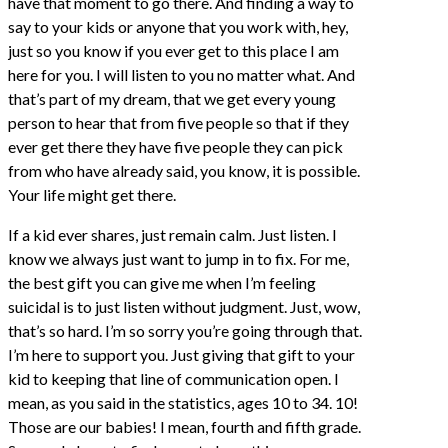
have that moment to go there. And finding a way to
say to your kids or anyone that you work with, hey,
just so you know if you ever get to this place I am
here for you. I will listen to you no matter what. And
that’s part of my dream, that we get every young
person to hear that from five people so that if they
ever get there they have five people they can pick
from who have already said, you know, it is possible.
Your life might get there.
If a kid ever shares, just remain calm. Just listen. I
know we always just want to jump in to fix. For me,
the best gift you can give me when I’m feeling
suicidal is to just listen without judgment. Just, wow,
that’s so hard. I’m so sorry you’re going through that.
I’m here to support you. Just giving that gift to your
kid to keeping that line of communication open. I
mean, as you said in the statistics, ages 10 to 34. 10!
Those are our babies! I mean, fourth and fifth grade.