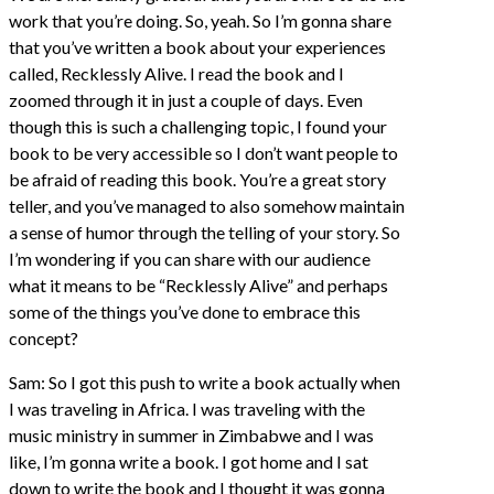
work that you’re doing. So, yeah. So I’m gonna share
that you’ve written a book about your experiences
called, Recklessly Alive. I read the book and I
zoomed through it in just a couple of days. Even
though this is such a challenging topic, I found your
book to be very accessible so I don’t want people to
be afraid of reading this book. You’re a great story
teller, and you’ve managed to also somehow maintain
a sense of humor through the telling of your story. So
I’m wondering if you can share with our audience
what it means to be “Recklessly Alive” and perhaps
some of the things you’ve done to embrace this
concept?
Sam: So I got this push to write a book actually when
I was traveling in Africa. I was traveling with the
music ministry in summer in Zimbabwe and I was
like, I’m gonna write a book. I got home and I sat
down to write the book and I thought it was gonna