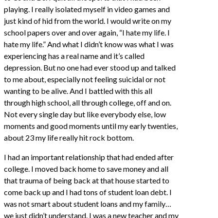
playing. I really isolated myself in video games and
just kind of hid from the world. I would write on my
school papers over and over again, “I hate my life. I
hate my life.” And what I didn’t know was what I was
experiencing has a real name and it’s called
depression. But no one had ever stood up and talked
to me about, especially not feeling suicidal or not
wanting to be alive. And I battled with this all
through high school, all through college, off and on.
Not every single day but like everybody else, low
moments and good moments until my early twenties,
about 23 my life really hit rock bottom.
I had an important relationship that had ended after
college. I moved back home to save money and all
that trauma of being back at that house started to
come back up and I had tons of student loan debt. I
was not smart about student loans and my family…
we just didn’t understand. I was a new teacher and my