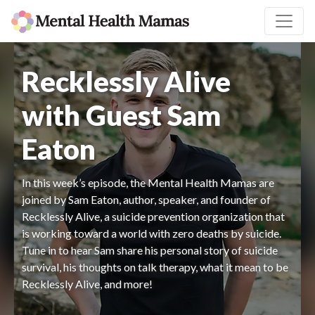
Recklessly Alive
with Guest Sam
Eaton
In this week’s episode, the Mental Health Mamas are
joined by Sam Eaton, author, speaker, and founder of
Recklessly Alive, a suicide prevention organization that
is working toward a world with zero deaths by suicide.
Tune in to hear Sam share his personal story of suicide
survival, his thoughts on talk therapy, what it mean to be
Recklessly Alive, and more!