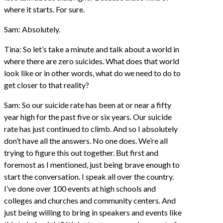
where it starts. For sure.
Sam: Absolutely.
Tina: So let’s take a minute and talk about a world in
where there are zero suicides. What does that world
look like or in other words, what do we need to do to
get closer to that reality?
Sam: So our suicide rate has been at or near a fifty
year high for the past five or six years. Our suicide
rate has just continued to climb. And so I absolutely
don’t have all the answers. No one does. We’re all
trying to figure this out together. But first and
foremost as I mentioned, just being brave enough to
start the conversation. I speak all over the country.
I’ve done over 100 events at high schools and
colleges and churches and community centers. And
just being willing to bring in speakers and events like