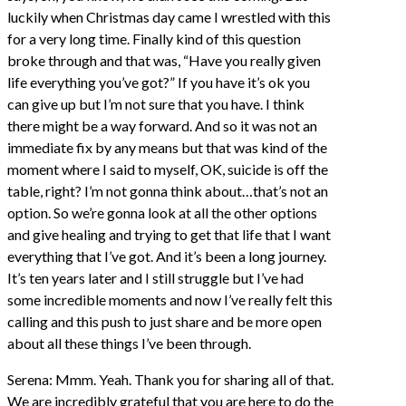
luckily when Christmas day came I wrestled with this
for a very long time. Finally kind of this question
broke through and that was, “Have you really given
life everything you’ve got?” If you have it’s ok you
can give up but I’m not sure that you have. I think
there might be a way forward. And so it was not an
immediate fix by any means but that was kind of the
moment where I said to myself, OK, suicide is off the
table, right? I’m not gonna think about…that’s not an
option. So we’re gonna look at all the other options
and give healing and trying to get that life that I want
everything that I’ve got. And it’s been a long journey.
It’s ten years later and I still struggle but I’ve had
some incredible moments and now I’ve really felt this
calling and this push to just share and be more open
about all these things I’ve been through.
Serena: Mmm. Yeah. Thank you for sharing all of that.
We are incredibly grateful that you are here to do the