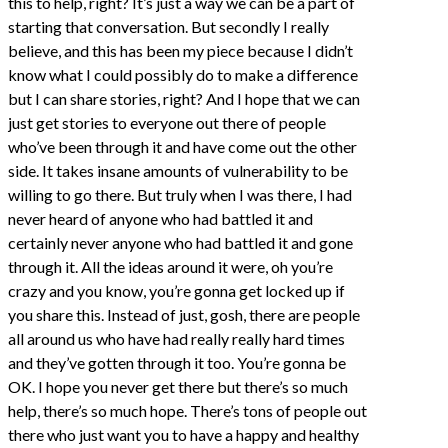
this to help, right? It’s just a way we can be a part of
starting that conversation. But secondly I really
believe, and this has been my piece because I didn’t
know what I could possibly do to make a difference
but I can share stories, right? And I hope that we can
just get stories to everyone out there of people
who’ve been through it and have come out the other
side. It takes insane amounts of vulnerability to be
willing to go there. But truly when I was there, I had
never heard of anyone who had battled it and
certainly never anyone who had battled it and gone
through it. All the ideas around it were, oh you’re
crazy and you know, you’re gonna get locked up if
you share this. Instead of just, gosh, there are people
all around us who have had really really hard times
and they’ve gotten through it too. You’re gonna be
OK. I hope you never get there but there’s so much
help, there’s so much hope. There’s tons of people out
there who just want you to have a happy and healthy