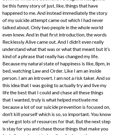
be this funny story of just, like, things that have
happened to me. And instead immediately the story
of my suicide attempt came out which I had never
talked about. Only two people in the whole world
even knew. And in that first introduction, the words
Recklessly Alive came out. And I didn’t even really
understand what that was or what that meant but it’s
kind of a phrase that really has changed my life.
Because my natural state of happiness is like, 8pm, in
bed, watching Law and Order. Like I am an inside
person. I am an introvert. I am not a risk taker. And so
this idea that I was going to actually try and live my
life the best that I could and chase all these things
that I wanted, truly is what helped motivate me
because a lot of our suicide prevention is focused on,
don’t kill yourself which is so, so important. You know
we’ve got lots of resources for that. But the next step
is stay for you and chase those things that make you