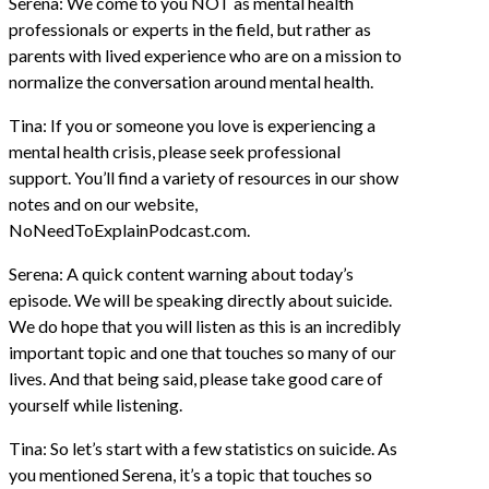
Serena: We come to you NOT as mental health
professionals or experts in the field, but rather as
parents with lived experience who are on a mission to
normalize the conversation around mental health.
Tina: If you or someone you love is experiencing a
mental health crisis, please seek professional
support. You’ll find a variety of resources in our show
notes and on our website,
NoNeedToExplainPodcast.com.
Serena: A quick content warning about today’s
episode. We will be speaking directly about suicide.
We do hope that you will listen as this is an incredibly
important topic and one that touches so many of our
lives. And that being said, please take good care of
yourself while listening.
Tina: So let’s start with a few statistics on suicide. As
you mentioned Serena, it’s a topic that touches so