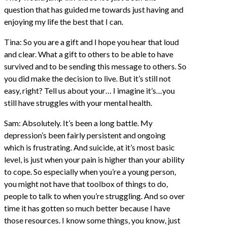
question that has guided me towards just having and
enjoying my life the best that I can.
Tina: So you are a gift and I hope you hear that loud
and clear. What a gift to others to be able to have
survived and to be sending this message to others. So
you did make the decision to live. But it’s still not
easy, right? Tell us about your… I imagine it’s…you
still have struggles with your mental health.
Sam: Absolutely. It’s been a long battle. My
depression’s been fairly persistent and ongoing
which is frustrating. And suicide, at it’s most basic
level, is just when your pain is higher than your ability
to cope. So especially when you’re a young person,
you might not have that toolbox of things to do,
people to talk to when you’re struggling. And so over
time it has gotten so much better because I have
those resources. I know some things, you know, just