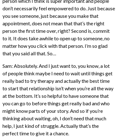
person which I think is super important and people
don’t necessarily feel empowered to do. Just because
you see someone, just because you make that
appointment, does not mean that that’s the right
person the first time over, right? Second is, commit
to it. It does take awhile to open up to someone, no
matter how you click with that person. I’m so glad
that you said all that. So…
Sam: Absolutely. And I just want to, you know, a lot
of people think maybe I need to wait until things get
really bad to try therapy and actually the best time
to start that relationship isn’t when you’re all the way
at the bottom. It’s so helpful to have someone that
you can go to before things get really bad and who
might know parts of your story. And so if you’re
thinking about waiting, oh, I don’t need that much
help, I just kind of struggle. Actually that’s the
perfect time to give it a chance.