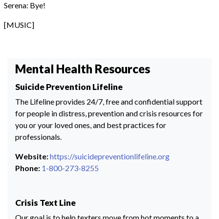
Serena: Bye!
[MUSIC]
Mental Health Resources
Suicide Prevention Lifeline
The Lifeline provides 24/7, free and confidential support
for people in distress, prevention and crisis resources for
you or your loved ones, and best practices for
professionals.
Website:
https://suicidepreventionlifeline.org
Phone:
1-800-273-8255
Crisis Text Line
Our goal is to help texters move from hot moments to a