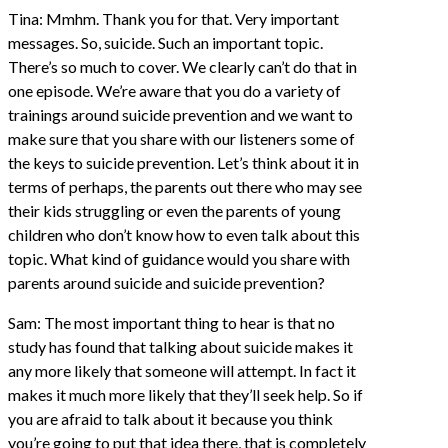
Tina: Mmhm. Thank you for that. Very important
messages. So, suicide. Such an important topic.
There’s so much to cover. We clearly can’t do that in
one episode. We’re aware that you do a variety of
trainings around suicide prevention and we want to
make sure that you share with our listeners some of
the keys to suicide prevention. Let’s think about it in
terms of perhaps, the parents out there who may see
their kids struggling or even the parents of young
children who don’t know how to even talk about this
topic. What kind of guidance would you share with
parents around suicide and suicide prevention?
Sam: The most important thing to hear is that no
study has found that talking about suicide makes it
any more likely that someone will attempt. In fact it
makes it much more likely that they’ll seek help. So if
you are afraid to talk about it because you think
you’re going to put that idea there, that is completely