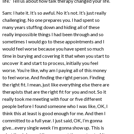
life.” Tell us about how talk therapy changed your life.
Sam: I hate it. It’s so awful. No it’s not. It’s just really
challenging. No one prepares you. I had spent so
many years stuffing down and hiding all of these
really impossible things I had been through and so
sometimes I would go to these appointments and I
would feel worse because you have spent so much
time in burying and covering it that when you start to
uncover it and start to process, initially you feel
worse. You’re like, why am I paying all of this money
to feel worse. And finding the right person. Finding
the right fit. I mean, just like everything else there are
therapists that are the right fit for you and not. So it
really took me meeting with four or five different
people before I found someone who I was like, OK, I
think this at least is good enough for me. And then I
committed to a full year. I just said, OK, I’m gonna
give…every single week I’m gonna show up. This is