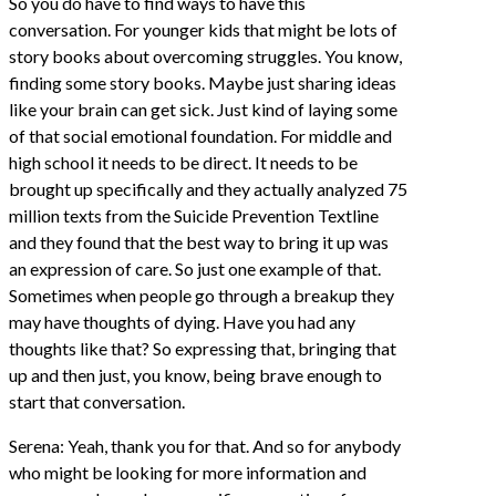
So you do have to find ways to have this
conversation. For younger kids that might be lots of
story books about overcoming struggles. You know,
finding some story books. Maybe just sharing ideas
like your brain can get sick. Just kind of laying some
of that social emotional foundation. For middle and
high school it needs to be direct. It needs to be
brought up specifically and they actually analyzed 75
million texts from the Suicide Prevention Textline
and they found that the best way to bring it up was
an expression of care. So just one example of that.
Sometimes when people go through a breakup they
may have thoughts of dying. Have you had any
thoughts like that? So expressing that, bringing that
up and then just, you know, being brave enough to
start that conversation.
Serena: Yeah, thank you for that. And so for anybody
who might be looking for more information and