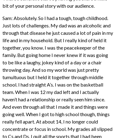
bit of your personal story with our audience.
Sam: Absolutely. So I had a tough, tough childhood.
Just lots of challenges. My dad was an alcoholic and
through that disease he just caused a lot of pain in my
life and in my household. But I really kind of held it
together, you know. I was the peacekeeper of the
family. But going home I never knew if it was going
to be like a laughy, jokey kind of a day or a chair
throwing day. And so my world was just pretty
tumultuous but I held it together through middle
school. I had straight A’s. I was on the basketball
team. When I was 12 my dad left and I actually
haven’t had a relationship or really seen him since.
And even through all that I made it and things were
going well. When I got to high school though, things
really fell apart. At about 14, I no longer could
concentrate or focus in school. My grades all slipped
to Cs and Ds. I quit all the sports that I had been