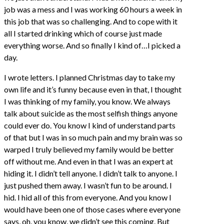
job was a mess and I was working 60 hours a week in
this job that was so challenging. And to cope with it
all I started drinking which of course just made
everything worse. And so finally I kind of…I picked a
day.
I wrote letters. I planned Christmas day to take my
own life and it’s funny because even in that, I thought
I was thinking of my family, you know. We always
talk about suicide as the most selfish things anyone
could ever do. You know I kind of understand parts
of that but I was in so much pain and my brain was so
warped I truly believed my family would be better
off without me. And even in that I was an expert at
hiding it. I didn’t tell anyone. I didn’t talk to anyone. I
just pushed them away. I wasn’t fun to be around. I
hid. I hid all of this from everyone. And you know I
would have been one of those cases where everyone
says, oh, you know, we didn’t see this coming. But