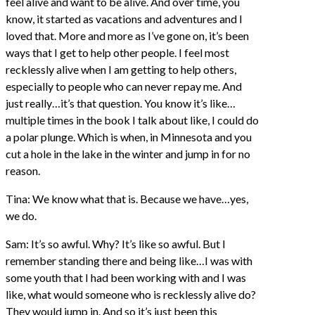
feel alive and want to be alive. And over time, you
know, it started as vacations and adventures and I
loved that. More and more as I’ve gone on, it’s been
ways that I get to help other people. I feel most
recklessly alive when I am getting to help others,
especially to people who can never repay me. And
just really…it’s that question. You know it’s like…
multiple times in the book I talk about like, I could do
a polar plunge. Which is when, in Minnesota and you
cut a hole in the lake in the winter and jump in for no
reason.
Tina: We know what that is. Because we have…yes,
we do.
Sam: It’s so awful. Why? It’s like so awful. But I
remember standing there and being like…I was with
some youth that I had been working with and I was
like, what would someone who is recklessly alive do?
They would jump in. And so it’s just been this