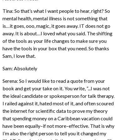
Tina: So that’s what I want people to hear, right? So
mental health, mental illness is not something that
is…it goes, ooo, magic, it goes away. IT does not go
away. It is about…I loved what you said. The shifting
of the tools as your life changes to make sure you
have the tools in your box that you need. So thanks
Sam, I love that.
Sam: Absolutely
Serena: So I would like to read a quote from your
book and get your take on it. You write, “...I was not
the ideal candidate or spokesperson for talk therapy.
I railed against it, hated most of it, and often scoured
the internet for scientific data to prove my theory
that spending money on a Caribbean vacation could
have been equally–if not more–effective. That is why
I’m also the right person to tell you it changed my