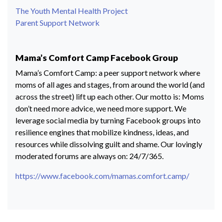
The Youth Mental Health Project
Parent Support Network
Mama’s Comfort Camp Facebook Group
Mama’s Comfort Camp: a peer support network where
moms of all ages and stages, from around the world (and
across the street) lift up each other. Our motto is: Moms
don’t need more advice, we need more support. We
leverage social media by turning Facebook groups into
resilience engines that mobilize kindness, ideas, and
resources while dissolving guilt and shame. Our lovingly
moderated forums are always on: 24/7/365.
https://www.facebook.com/mamas.comfort.camp/