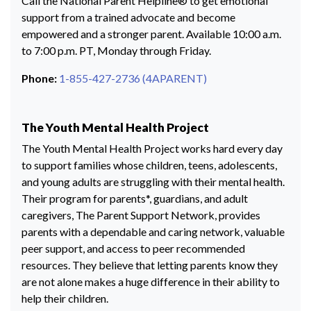
Call the National Parent Helpline® to get emotional
support from a trained advocate and become
empowered and a stronger parent. Available 10:00 a.m.
to 7:00 p.m. PT, Monday through Friday.
Phone:
1-855-427-2736 (4APARENT)
The Youth Mental Health Project
The Youth Mental Health Project works hard every day
to support families whose children, teens, adolescents,
and young adults are struggling with their mental health.
Their program for parents*, guardians, and adult
caregivers, The Parent Support Network, provides
parents with a dependable and caring network, valuable
peer support, and access to peer recommended
resources. They believe that letting parents know they
are not alone makes a huge difference in their ability to
help their children.