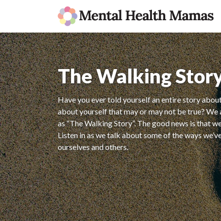
The Walking Stor
Have you ever told yourself an entire story about
about yourself that may or may not be true? We a
as “The Walking Story”. The good news is that we 
Listen in as we talk about some of the ways we’v
ourselves and others.