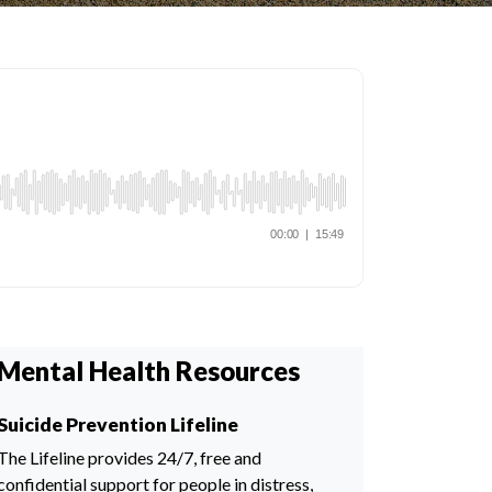
Mental Health Resources
Suicide Prevention Lifeline
The Lifeline provides 24/7, free and
confidential support for people in distress,