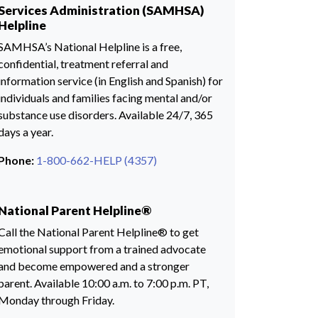
Services Administration (SAMHSA)
Helpline
SAMHSA’s National Helpline is a free,
confidential, treatment referral and
information service (in English and Spanish) for
individuals and families facing mental and/or
substance use disorders. Available 24/7, 365
days a year.
Phone:
1-800-662-HELP (4357)
National Parent Helpline®
Call the National Parent Helpline® to get
emotional support from a trained advocate
and become empowered and a stronger
parent. Available 10:00 a.m. to 7:00 p.m. PT,
Monday through Friday.