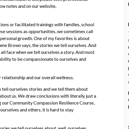
show notes and on our website,
ions or facilitated trainings with families, school
ese sessions as opportunities, we sometimes call
 personal growth. One of my favorites is about
rene Brown says, the stories we tell ourselves. And
 all face when we tell ourselves a story. And most
r ability to be compassionate to ourselves and
r relationship and our overall wellness.
ns tell ourselves stories and we tell them about
about us. We draw conclusions with literally just a
ating our Community Compassion Resilience Course,
ourselves and others, it is hard to stay
tories we tell ourselves about, well, ourselves