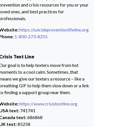
prevention and crisis resources for you or your
loved ones, and best practices for
professionals.
Website:
https://suicidepreventionlifeline.org
Phone:
1-800-273-8255
Crisis Text Line
Our goal is to help texters move from hot
moments to a cool calm. Sometimes, that
means we give our texters a resource – like a
breathing GIF to help them slow down or a link
to finding a support group near them.
Website:
https://www.crisistextline.org
USA text:
741741
Canada text:
686868
UK text:
85258