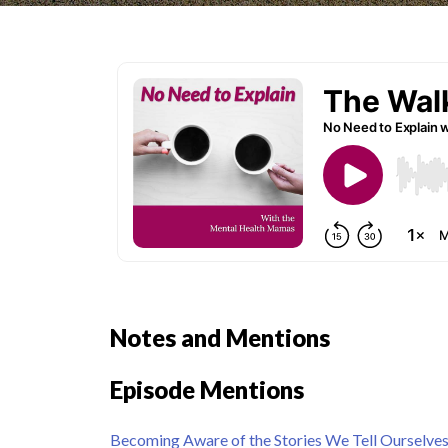
Notes and Mentions
Episode Mentions
Becoming Aware of the Stories We Tell Ourselve