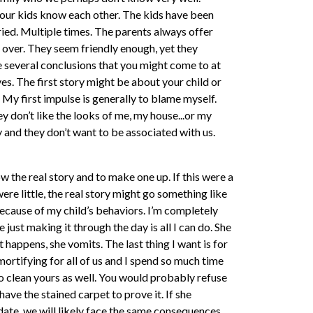
 your kids know each other. The kids have been
tried. Multiple times. The parents always offer
 over. They seem friendly enough, yet they
re several conclusions that you might come to at
lves. The first story might be about your child or
. My first impulse is generally to blame myself.
 don’t like the looks of me, my house...or my
and they don’t want to be associated with us.
w the real story and to make one up. If this were a
re little, the real story might go something like
because of my child’s behaviors. I’m completely
ust making it through the day is all I can do. She
 happens, she vomits. The last thing I want is for
mortifying for all of us and I spend so much time
to clean yours as well. You would probably refuse
 have the stained carpet to prove it. If she
ate, we will likely face the same consequences