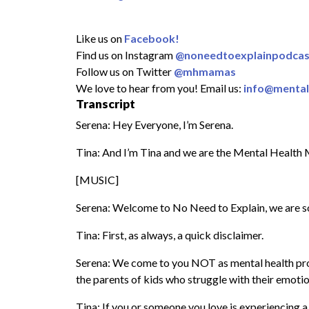
Like us on
Facebook!
Find us on Instagram
@noneedtoexplainpodcas
Follow us on Twitter
@mhmamas
We love to hear from you! Email us:
info@menta
Transcript
Serena: Hey Everyone, I’m Serena.
Tina: And I’m Tina and we are the Mental Health
[MUSIC]
Serena: Welcome to No Need to Explain, we are so
Tina: First, as always, a quick disclaimer.
Serena: We come to you NOT as mental health profe
the parents of kids who struggle with their emotio
Tina: If you or someone you love is experiencing a