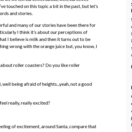
e touched on this topic a bit in the past, but let’s
ords and stories.
owerful and many of our stories have been there for
icularly I think it’s about our perceptions of
hat I believe is milk and then it turns out to be
thing wrong with the orange juice but, you know, I
about roller coasters? Do you like roller
, well being afraid of heights...yeah, not a good
el really, really excited?
 feeling of excitement, around Santa, compare that