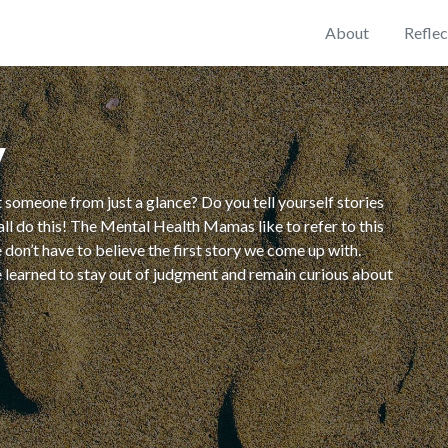
About
Reflec
y
 someone from just a glance? Do you tell yourself stories
ll do this! The Mental Health Mamas like to refer to this
don’t have to believe the first story we come up with.
e learned to stay out of judgment and remain curious about