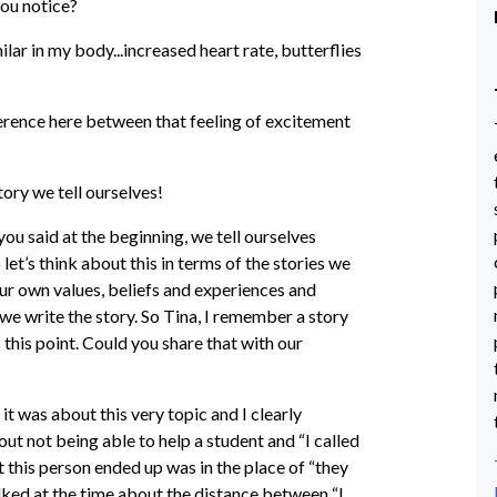
ou notice?
ar in my body...increased heart rate, butterflies
ference here between that feeling of excitement
ory we tell ourselves!
s you said at the beginning, we tell ourselves
 let’s think about this in terms of the stories we
ur own values, beliefs and experiences and
e write the story. So Tina, I remember a story
 this point. Could you share that with our
 it was about this very topic and I clearly
 not being able to help a student and “I called
t this person ended up was in the place of “they
lked at the time about the distance between “I