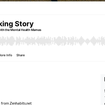
s
from Zenhabits.net