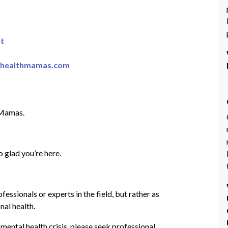
t
lhealthmamas.com
 Mamas.
 glad you’re here.
ssionals or experts in the field, but rather as
nal health.
 mental health crisis, please seek professional