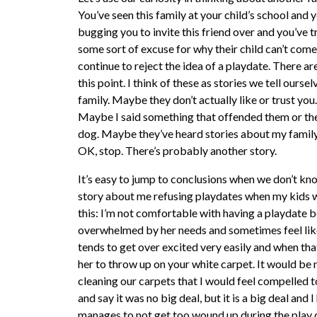
You’ve seen this family at your child’s school and
bugging you to invite this friend over and you’ve 
some sort of excuse for why their child can’t come
continue to reject the idea of a playdate. There a
this point. I think of these as stories we tell ourse
family. Maybe they don’t actually like or trust you
Maybe I said something that offended them or they
dog. Maybe they’ve heard stories about my family 
OK, stop. There’s probably another story.
It’s easy to jump to conclusions when we don’t kno
story about me refusing playdates when my kids we
this: I’m not comfortable with having a playdate 
overwhelmed by her needs and sometimes feel like j
tends to get over excited very easily and when that
her to throw up on your white carpet. It would be 
cleaning our carpets that I would feel compelled 
and say it was no big deal, but it is a big deal and I
manages to not get too wound up during the play d