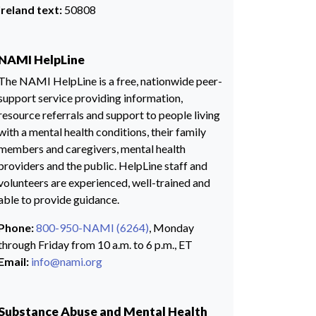
Ireland text:
50808
NAMI HelpLine
The NAMI HelpLine is a free, nationwide peer-
support service providing information,
resource referrals and support to people living
with a mental health conditions, their family
members and caregivers, mental health
providers and the public. HelpLine staff and
volunteers are experienced, well-trained and
able to provide guidance.
Phone:
800-950-NAMI (6264)
, Monday
through Friday from 10 a.m. to 6 p.m., ET
Email:
info@nami.org
Substance Abuse and Mental Health