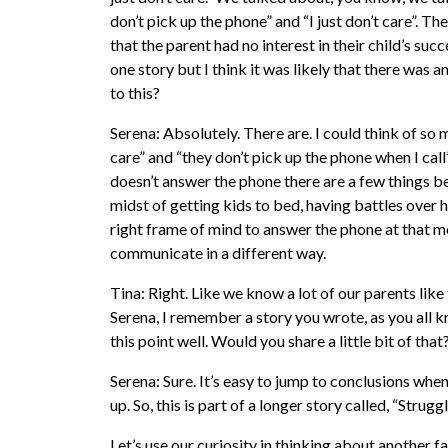
don’t pick up the phone” and “I just don’t care”. T
that the parent had no interest in their child’s suc
one story but I think it was likely that there was a
to this?
Serena: Absolutely. There are. I could think of so 
care” and “they don’t pick up the phone when I call
doesn’t answer the phone there are a few things be
midst of getting kids to bed, having battles over 
right frame of mind to answer the phone at that 
communicate in a different way.
Tina: Right. Like we know a lot of our parents like
Serena, I remember a story you wrote, as you all kno
this point well. Would you share a little bit of that
Serena: Sure. It’s easy to jump to conclusions whe
up. So, this is part of a longer story called, “Struggl
Let’s use our curiosity in thinking about another 