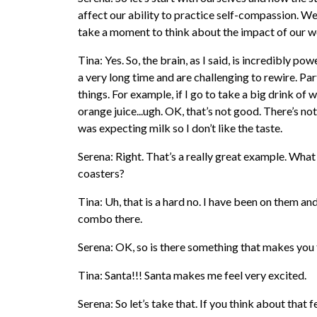
affect our ability to practice self-compassion. We’v
take a moment to think about the impact of our w
Tina: Yes. So, the brain, as I said, is incredibly p
a very long time and are challenging to rewire. Part
things. For example, if I go to take a big drink of w
orange juice...ugh. OK, that’s not good. There’s no
was expecting milk so I don’t like the taste.
Serena: Right. That’s a really great example. What 
coasters?
Tina: Uh, that is a hard no. I have been on them and
combo there.
Serena: OK, so is there something that makes you fe
Tina: Santa!!! Santa makes me feel very excited.
Serena: So let’s take that. If you think about that