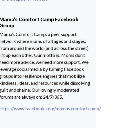
Mama’s Comfort Camp Facebook
Group
Mama’s Comfort Camp: a peer support
network where moms of all ages and stages,
from around the world (and across the street)
lift up each other. Our motto is: Moms don’t
need more advice, we need more support. We
leverage social media by turning Facebook
groups into resilience engines that mobilize
kindness, ideas, and resources while dissolving
guilt and shame. Our lovingly moderated
forums are always on: 24/7/365.
https://www.facebook.com/mamas.comfort.camp/