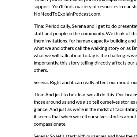
support. You’ll find a variety of resources in our 
NoNeedToExplainPodcast.com.
Tina: Periodically, Serena and I get to do presentat
staff and people in the community. We think of th
them invitations, for human capacity building and
what we and others call the walking story or, as B
what we will talk about today is the challenges we
importantly, this story telling directly affects ou
others.
Serena: Right and it can really affect our mood, ou
Tina: And just to be clear, we all do this. Our brai
those around us and we also tell ourselves stories 
glance. And just as we’re in the midst of facilit
it seems that when we tell ourselves stories about 
compassionate.
Serena: So let’s start with ourselves and how the s