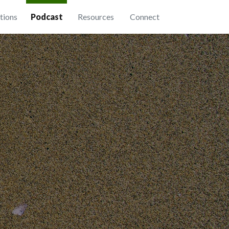
tions
Podcast
Resources
Connect