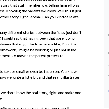
he story that staff member was telling himself was
cess. Knowing the parents we know well, this is just
nother story, right Serena? Can you kind of relate
many different stories between the “they just don’t
”. I could say that having been that parent who
tween that might be true for me like, I’m in the
homework, I might be working or just not in the
moment. Or maybe the parent prefers to
 to text or email or even be in person. You know
w we write a little bit and that really illustrates
?
n we don’t know the real story, right, and make one
e”.
family who we perhaps don’t know very well.