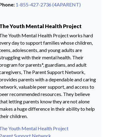
Phone:
1-855-427-2736 (4APARENT)
The Youth Mental Health Project
The Youth Mental Health Project works hard
every day to support families whose children,
teens, adolescents, and young adults are
struggling with their mental health. Their
program for parents*, guardians, and adult
caregivers, The Parent Support Network,
provides parents with a dependable and caring
network, valuable peer support, and access to
peer recommended resources. They believe
that letting parents know they are not alone
makes a huge difference in their ability to help
their children.
The Youth Mental Health Project
Parent Support Network