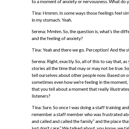
to a moment of anxiety or nervousness. What do y
Tina: Hmmm. In some ways those feelings feel simil
in my stomach. Yeah.
Serena: Mmhm. So, the question is, what’s the dif
and the feeling of anxiety?
Tina: Yeah and there we go. Perception! And the st
Serena: Right, exactly. So, all of this to say that, a
stories all the time that may or may not be true. So
tell ourselves about other people now. Based on o
sometimes even how we’re feeling in the moment, w
that you tell about a moment that really illustrates
listeners?
Tina: Sure. So once I was doing a staff training and
remember a staff member who was frustrated about
and called and called the family” and the place tha
just don’t care.” We talked about, you know, we ta