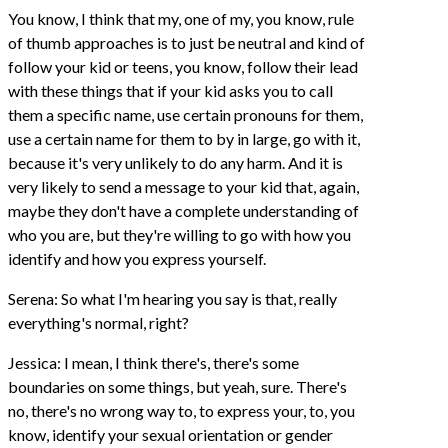
You know, I think that my, one of my, you know, rule
of thumb approaches is to just be neutral and kind of
follow your kid or teens, you know, follow their lead
with these things that if your kid asks you to call
them a specific name, use certain pronouns for them,
use a certain name for them to by in large, go with it,
because it's very unlikely to do any harm. And it is
very likely to send a message to your kid that, again,
maybe they don't have a complete understanding of
who you are, but they're willing to go with how you
identify and how you express yourself.
Serena: So what I'm hearing you say is that, really
everything's normal, right?
Jessica: I mean, I think there's, there's some
boundaries on some things, but yeah, sure. There's
no, there's no wrong way to, to express your, to, you
know, identify your sexual orientation or gender