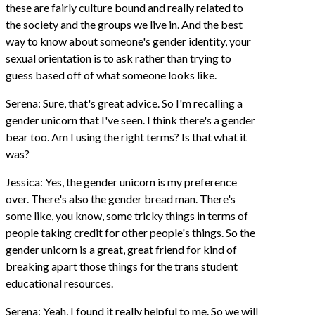
these are fairly culture bound and really related to
the society and the groups we live in. And the best
way to know about someone's gender identity, your
sexual orientation is to ask rather than trying to
guess based off of what someone looks like.
Serena: Sure, that's great advice. So I'm recalling a
gender unicorn that I've seen. I think there's a gender
bear too. Am I using the right terms? Is that what it
was?
Jessica: Yes, the gender unicorn is my preference
over. There's also the gender bread man. There's
some like, you know, some tricky things in terms of
people taking credit for other people's things. So the
gender unicorn is a great, great friend for kind of
breaking apart those things for the trans student
educational resources.
Serena: Yeah, I found it really helpful to me. So we will