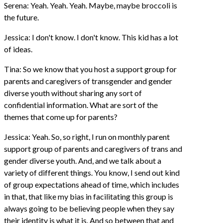
Serena: Yeah. Yeah. Yeah. Maybe, maybe broccoli is
the future.
Jessica: I don't know. I don't know. This kid has a lot
of ideas.
Tina: So we know that you host a support group for
parents and caregivers of transgender and gender
diverse youth without sharing any sort of
confidential information. What are sort of the
themes that come up for parents?
Jessica: Yeah. So, so right, I run on monthly parent
support group of parents and caregivers of trans and
gender diverse youth. And, and we talk about a
variety of different things. You know, I send out kind
of group expectations ahead of time, which includes
in that, that like my bias in facilitating this group is
always going to be believing people when they say
their identity is what it is. And so between that and