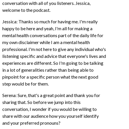
conversation with all of you listeners. Jessica,
welcome to the podcast.
Jessica: Thanks so much for having me. I'm really
happy to be here and yeah, I'm all for making a
mental health conversations part of the daily life for
my own disclaimer while I am a mental health
professional. I'm not here to give any individual who's
listening specific and advice that everyone's lives and
experiences are different. So I'm going to be talking
in a lot of generalities rather than being able to
pinpoint for a specific person what the next good
step would be for them.
Serena: Sure, that's a great point and thank you for
sharing that. So before we jump into this
conversation, I wonder if you would be willing to
share with our audience how you yourself identify
and your preferred pronouns?