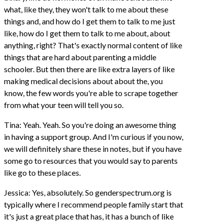
what, like they, they won't talk to me about these
things and, and how do I get them to talk to me just
like, how do I get them to talk to me about, about
anything, right? That's exactly normal content of like
things that are hard about parenting a middle
schooler. But then there are like extra layers of like
making medical decisions about about the, you
know, the few words you're able to scrape together
from what your teen will tell you so.
Tina: Yeah. Yeah. So you're doing an awesome thing
in having a support group. And I'm curious if you now,
we will definitely share these in notes, but if you have
some go to resources that you would say to parents
like go to these places.
Jessica: Yes, absolutely. So genderspectrum.org is
typically where I recommend people family start that
it's just a great place that has, it has a bunch of like