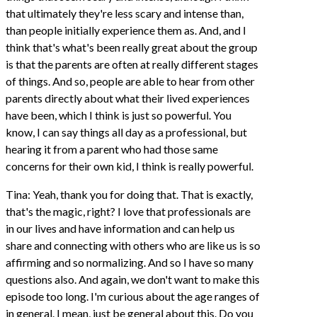
that ultimately they're less scary and intense than,
than people initially experience them as. And, and I
think that's what's been really great about the group
is that the parents are often at really different stages
of things. And so, people are able to hear from other
parents directly about what their lived experiences
have been, which I think is just so powerful. You
know, I can say things all day as a professional, but
hearing it from a parent who had those same
concerns for their own kid, I think is really powerful.
Tina: Yeah, thank you for doing that. That is exactly,
that's the magic, right? I love that professionals are
in our lives and have information and can help us
share and connecting with others who are like us is so
affirming and so normalizing. And so I have so many
questions also. And again, we don't want to make this
episode too long. I'm curious about the age ranges of
in general. I mean, just be general about this. Do you