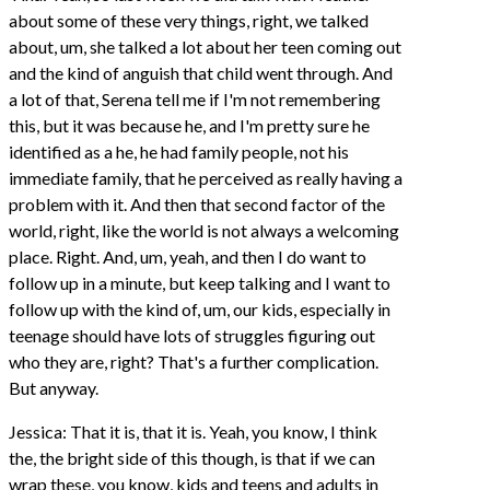
about some of these very things, right, we talked
about, um, she talked a lot about her teen coming out
and the kind of anguish that child went through. And
a lot of that, Serena tell me if I'm not remembering
this, but it was because he, and I'm pretty sure he
identified as a he, he had family people, not his
immediate family, that he perceived as really having a
problem with it. And then that second factor of the
world, right, like the world is not always a welcoming
place. Right. And, um, yeah, and then I do want to
follow up in a minute, but keep talking and I want to
follow up with the kind of, um, our kids, especially in
teenage should have lots of struggles figuring out
who they are, right? That's a further complication.
But anyway.
Jessica: That it is, that it is. Yeah, you know, I think
the, the bright side of this though, is that if we can
wrap these, you know, kids and teens and adults in