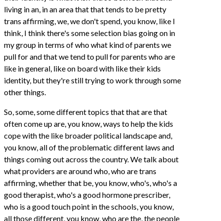
living in an, in an area that that tends to be pretty
trans affirming, we, we don't spend, you know, like I
think, I think there's some selection bias going on in
my group in terms of who what kind of parents we
pull for and that we tend to pull for parents who are
like in general, like on board with like their kids
identity, but they're still trying to work through some
other things.
So, some, some different topics that that are that
often come up are, you know, ways to help the kids
cope with the like broader political landscape and,
you know, all of the problematic different laws and
things coming out across the country. We talk about
what providers are around who, who are trans
affirming, whether that be, you know, who's, who's a
good therapist, who's a good hormone prescriber,
who is a good touch point in the schools, you know,
all those different, you know, who are the, the people