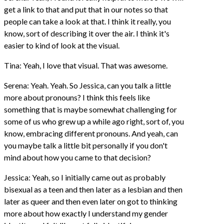
get a link to that and put that in our notes so that
people can take a look at that. I think it really, you
know, sort of describing it over the air. I think it's
easier to kind of look at the visual.
Tina: Yeah, I love that visual. That was awesome.
Serena: Yeah. Yeah. So Jessica, can you talk a little
more about pronouns? I think this feels like
something that is maybe somewhat challenging for
some of us who grew up a while ago right, sort of, you
know, embracing different pronouns. And yeah, can
you maybe talk a little bit personally if you don't
mind about how you came to that decision?
Jessica: Yeah, so I initially came out as probably
bisexual as a teen and then later as a lesbian and then
later as queer and then even later on got to thinking
more about how exactly I understand my gender