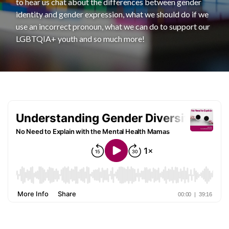
to hear us chat about the differences between gender
identity and gender expression, what we should do if we
use an incorrect pronoun, what we can do to support our
LGBTQIA+ youth and so much more!