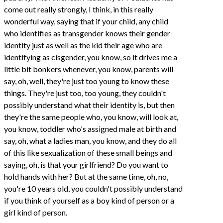
come out really strongly, I think, in this really
wonderful way, saying that if your child, any child
who identifies as transgender knows their gender
identity just as well as the kid their age who are
identifying as cisgender, you know, so it drives me a
little bit bonkers whenever, you know, parents will
say, oh, well, they're just too young to know these
things. They're just too, too young, they couldn't
possibly understand what their identity is, but then
they're the same people who, you know, will look at,
you know, toddler who's assigned male at birth and
say, oh, what a ladies man, you know, and they do all
of this like sexualization of these small beings and
saying, oh, is that your girlfriend? Do you want to
hold hands with her? But at the same time, oh, no,
you're 10 years old, you couldn't possibly understand
if you think of yourself as a boy kind of person or a
girl kind of person.