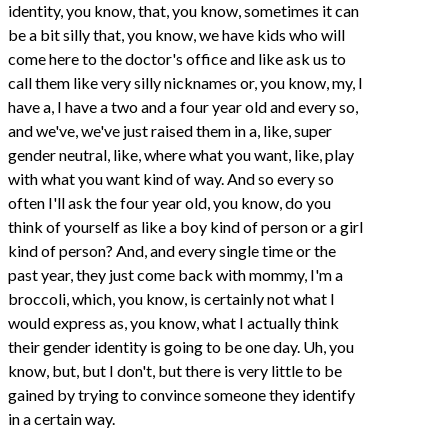
identity, you know, that, you know, sometimes it can
be a bit silly that, you know, we have kids who will
come here to the doctor's office and like ask us to
call them like very silly nicknames or, you know, my, I
have a, I have a two and a four year old and every so,
and we've, we've just raised them in a, like, super
gender neutral, like, where what you want, like, play
with what you want kind of way. And so every so
often I'll ask the four year old, you know, do you
think of yourself as like a boy kind of person or a girl
kind of person? And, and every single time or the
past year, they just come back with mommy, I'm a
broccoli, which, you know, is certainly not what I
would express as, you know, what I actually think
their gender identity is going to be one day. Uh, you
know, but, but I don't, but there is very little to be
gained by trying to convince someone they identify
in a certain way.