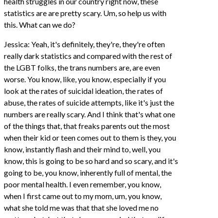
health struggles in our country right now, these
statistics are are pretty scary. Um, so help us with
this. What can we do?
Jessica: Yeah, it's definitely, they're, they're often
really dark statistics and compared with the rest of
the LGBT folks, the trans numbers are, are even
worse. You know, like, you know, especially if you
look at the rates of suicidal ideation, the rates of
abuse, the rates of suicide attempts, like it's just the
numbers are really scary. And I think that's what one
of the things that, that freaks parents out the most
when their kid or teen comes out to them is they, you
know, instantly flash and their mind to, well, you
know, this is going to be so hard and so scary, and it's
going to be, you know, inherently full of mental, the
poor mental health. I even remember, you know,
when I first came out to my mom, um, you know,
what she told me was that that she loved me no