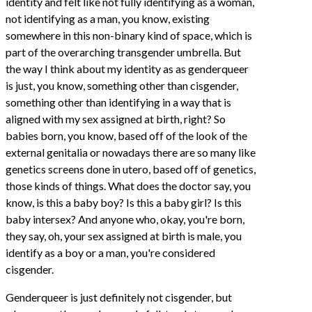
identity and felt like not fully identifying as a woman,
not identifying as a man, you know, existing
somewhere in this non-binary kind of space, which is
part of the overarching transgender umbrella. But
the way I think about my identity as as genderqueer
is just, you know, something other than cisgender,
something other than identifying in a way that is
aligned with my sex assigned at birth, right? So
babies born, you know, based off of the look of the
external genitalia or nowadays there are so many like
genetics screens done in utero, based off of genetics,
those kinds of things. What does the doctor say, you
know, is this a baby boy? Is this a baby girl? Is this
baby intersex? And anyone who, okay, you're born,
they say, oh, your sex assigned at birth is male, you
identify as a boy or a man, you're considered
cisgender.
Genderqueer is just definitely not cisgender, but