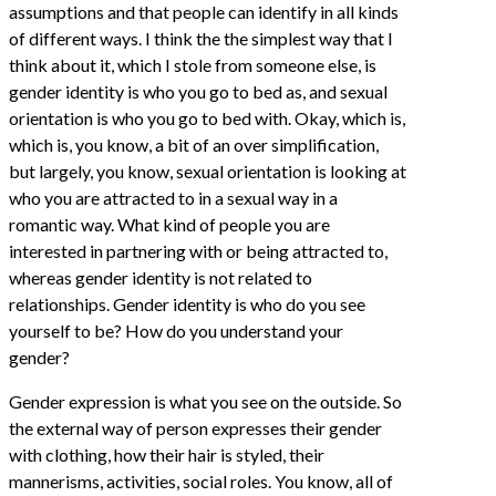
assumptions and that people can identify in all kinds
of different ways. I think the the simplest way that I
think about it, which I stole from someone else, is
gender identity is who you go to bed as, and sexual
orientation is who you go to bed with. Okay, which is,
which is, you know, a bit of an over simplification,
but largely, you know, sexual orientation is looking at
who you are attracted to in a sexual way in a
romantic way. What kind of people you are
interested in partnering with or being attracted to,
whereas gender identity is not related to
relationships. Gender identity is who do you see
yourself to be? How do you understand your
gender?
Gender expression is what you see on the outside. So
the external way of person expresses their gender
with clothing, how their hair is styled, their
mannerisms, activities, social roles. You know, all of