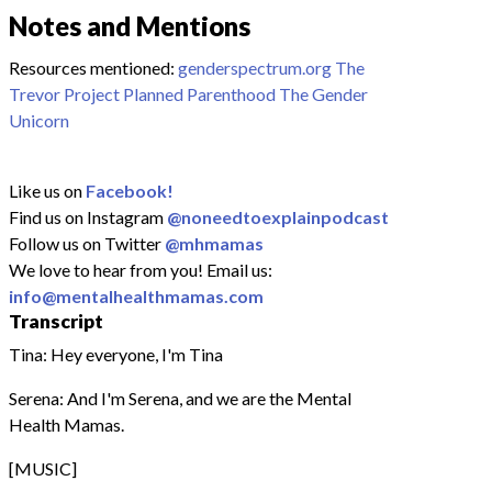
Notes and Mentions
Resources mentioned:
genderspectrum.org
The
Trevor Project
Planned Parenthood
The Gender
Unicorn
Like us on
Facebook!
Find us on Instagram
@noneedtoexplainpodcast
Follow us on Twitter
@mhmamas
We love to hear from you! Email us:
info@mentalhealthmamas.com
Transcript
Tina: Hey everyone, I'm Tina
Serena: And I'm Serena, and we are the Mental
Health Mamas.
[MUSIC]