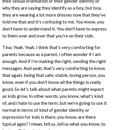
their sexual orientation or their gender identity or
why they are saying they identify as a boy, but boy,
they are wearing a lot more dresses now that they've
told me that and it's confusing to me. You know, you
don't have to understand it. You don't have to express
to them over and over that you're on their side.
Tina: Yeah. Yeah. I think that's very comforting for
parents because as a parent, I often wonder if I am
enough. And if I'm making the right, sending the right
messages. And yeah, that's very comforting to know
that again, being that safe, stable, loving person, you
know, even if you don't know all the things is really
good. So let's talk about what parents might expect
as kids grow. In other words, you know, what's kind
of, and I hate to use the term, but we're going to use it
normal in terms of kind of gender identity or
expression for kids is there, you know, are there
typical ages? I mean, tell us, tell us what you know, to