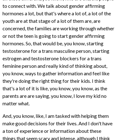
to connect with. We talk about gender affirming
hormones a lot, but that's where a lot of, a lot of the
youth are at that stage of a lot of them are, are
concerned, the families are working through whether
or not the teen is going to start gender affirming
hormones. So, that would be, you know, starting
testosterone for a trans masculine person, starting
estrogen and testosterone blockers for a trans
feminine person and really kind of thinking about,
you know, ways to gather information and feel like
they're doing the right thing for their kids. I think
that's a lot of it is like, you know, you know, as the
parents are are saying, you know, I love my kid no
matter what.
And, you know, like, I am tasked with helping them
make good decisions for their lives. And I don't have
a ton of experience or information about these
things that seem scary and intense, although I think