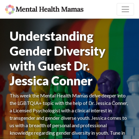
Understanding
Gender Diversity
with Guest Dr.
Jessica Conner
This week the Mental Health Mamas delve deeper into
the LGBTQIA+ topic with the help of Dr. Jessica Conner,
a Licensed Psychologist with a clinical interest in
transgender and gender diverse youth. Jessica comes to
us with a breadth of personal and professional
knowledge regarding gender diversity in youth. Tune in