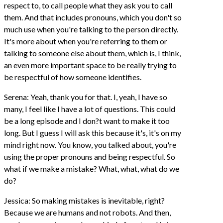
respect to, to call people what they ask you to call
them. And that includes pronouns, which you don't so
much use when you're talking to the person directly.
It's more about when you're referring to them or
talking to someone else about them, which is, I think,
an even more important space to be really trying to
be respectful of how someone identifies.
Serena: Yeah, thank you for that. I, yeah, I have so
many, I feel like I have a lot of questions. This could
be a long episode and I don?t want to make it too
long. But I guess I will ask this because it's, it's on my
mind right now. You know, you talked about, you're
using the proper pronouns and being respectful. So
what if we make a mistake? What, what, what do we
do?
Jessica: So making mistakes is inevitable, right?
Because we are humans and not robots. And then,