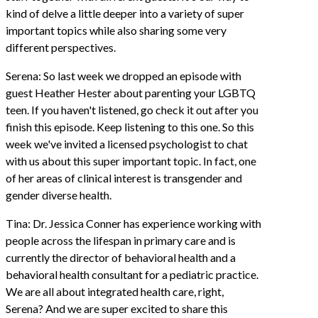
kind of delve a little deeper into a variety of super
important topics while also sharing some very
different perspectives.
Serena: So last week we dropped an episode with
guest Heather Hester about parenting your LGBTQ
teen. If you haven't listened, go check it out after you
finish this episode. Keep listening to this one. So this
week we've invited a licensed psychologist to chat
with us about this super important topic. In fact, one
of her areas of clinical interest is transgender and
gender diverse health.
Tina: Dr. Jessica Conner has experience working with
people across the lifespan in primary care and is
currently the director of behavioral health and a
behavioral health consultant for a pediatric practice.
We are all about integrated health care, right,
Serena? And we are super excited to share this