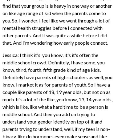
find that your group is is heavy in one way or another
on like age range of kid when the parents come to
you. So, I wonder, I feel like we went through a lot of
mental health struggles before I connected with
other parents. And it was quite a while before I did
that. And I'm wondering how early people connect.
Jessica: I think it's, you know, it's it's often the
middle school crowd. Definitely, I have some, you
know, third, fourth, fifth grade kind of age kids.
Definitely have parents of high schoolers as well, you
know, I market it as for parents of youth. So I have a
couple like parents of 18, 19 year olds, but not on as
much. It's a lot of the like, you know, 13, 14 year olds,
which is like, like what a hard time to be a person is
middle school. And then you add on trying to
understand your gender identity on top of it and
parents trying to understand, well, if my teen is non-
binary, like do hormones even make sense and like