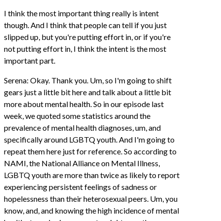
I think the most important thing really is intent
though. And I think that people can tell if you just
slipped up, but you're putting effort in, or if you're
not putting effort in, I think the intent is the most
important part.
Serena: Okay. Thank you. Um, so I'm going to shift
gears just a little bit here and talk about a little bit
more about mental health. So in our episode last
week, we quoted some statistics around the
prevalence of mental health diagnoses, um, and
specifically around LGBTQ youth. And I'm going to
repeat them here just for reference. So according to
NAMI, the National Alliance on Mental Illness,
LGBTQ youth are more than twice as likely to report
experiencing persistent feelings of sadness or
hopelessness than their heterosexual peers. Um, you
know, and, and knowing the high incidence of mental