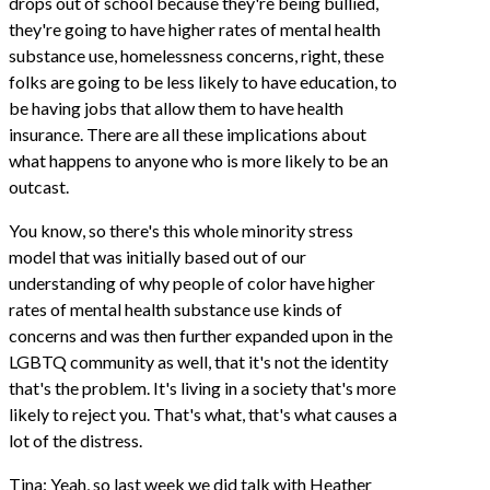
drops out of school because they're being bullied,
they're going to have higher rates of mental health
substance use, homelessness concerns, right, these
folks are going to be less likely to have education, to
be having jobs that allow them to have health
insurance. There are all these implications about
what happens to anyone who is more likely to be an
outcast.
You know, so there's this whole minority stress
model that was initially based out of our
understanding of why people of color have higher
rates of mental health substance use kinds of
concerns and was then further expanded upon in the
LGBTQ community as well, that it's not the identity
that's the problem. It's living in a society that's more
likely to reject you. That's what, that's what causes a
lot of the distress.
Tina: Yeah, so last week we did talk with Heather