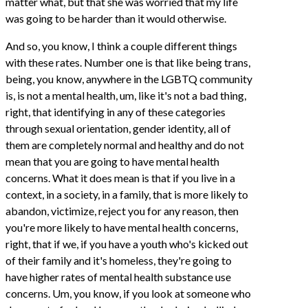
matter what, but that she was worried that my life
was going to be harder than it would otherwise.
And so, you know, I think a couple different things
with these rates. Number one is that like being trans,
being, you know, anywhere in the LGBTQ community
is, is not a mental health, um, like it's not a bad thing,
right, that identifying in any of these categories
through sexual orientation, gender identity, all of
them are completely normal and healthy and do not
mean that you are going to have mental health
concerns. What it does mean is that if you live in a
context, in a society, in a family, that is more likely to
abandon, victimize, reject you for any reason, then
you're more likely to have mental health concerns,
right, that if we, if you have a youth who's kicked out
of their family and it's homeless, they're going to
have higher rates of mental health substance use
concerns. Um, you know, if you look at someone who