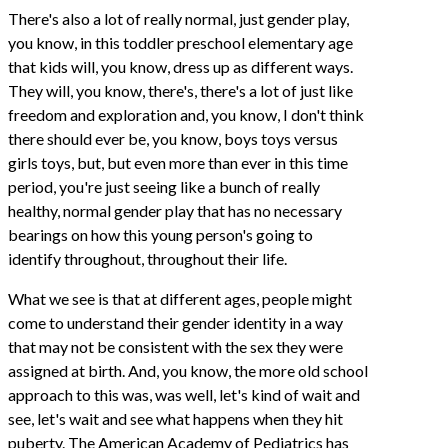
There's also a lot of really normal, just gender play,
you know, in this toddler preschool elementary age
that kids will, you know, dress up as different ways.
They will, you know, there's, there's a lot of just like
freedom and exploration and, you know, I don't think
there should ever be, you know, boys toys versus
girls toys, but, but even more than ever in this time
period, you're just seeing like a bunch of really
healthy, normal gender play that has no necessary
bearings on how this young person's going to
identify throughout, throughout their life.
What we see is that at different ages, people might
come to understand their gender identity in a way
that may not be consistent with the sex they were
assigned at birth. And, you know, the more old school
approach to this was, was well, let's kind of wait and
see, let's wait and see what happens when they hit
puberty. The American Academy of Pediatrics has