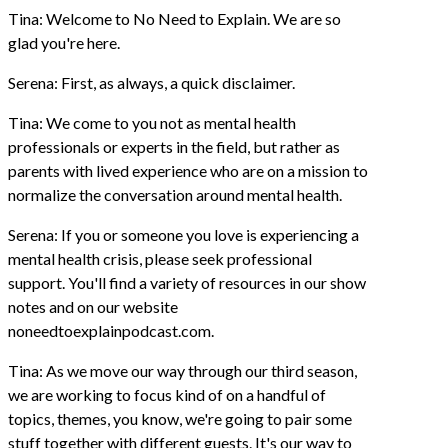
Tina: Welcome to No Need to Explain. We are so
glad you're here.
Serena: First, as always, a quick disclaimer.
Tina: We come to you not as mental health
professionals or experts in the field, but rather as
parents with lived experience who are on a mission to
normalize the conversation around mental health.
Serena: If you or someone you love is experiencing a
mental health crisis, please seek professional
support. You'll find a variety of resources in our show
notes and on our website
noneedtoexplainpodcast.com.
Tina: As we move our way through our third season,
we are working to focus kind of on a handful of
topics, themes, you know, we're going to pair some
stuff together with different guests. It's our way to