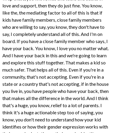
love and support, then they do just fine. You know,
like the, the mediating factor to all of this is that if
kids have family members, close family members
who are willing to say, you know, they don't have to
say, I completely understand all of this. And I'm on
board. If you have a close family member who says, I
have your back. You know, I love you no matter what.
And I have your back in this and we're going to learn
and explore this stuff together. That makes a kid so
much safer. That helps all of this. Even if you're in a
community, that's not accepting. Even if you're in a
state or a country that's not accepting, if in the house
you live in, you have people who have your back, then
that makes all the difference in the world. And I think
that's a huge, you know, relief to a lot of parents. I
think it's a huge actionable step too of saying, you
know, you don't need to understand how your kid
identifies or how their gender expression works with