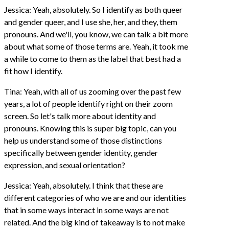
Jessica: Yeah, absolutely. So I identify as both queer
and gender queer, and I use she, her, and they, them
pronouns. And we'll, you know, we can talk a bit more
about what some of those terms are. Yeah, it took me
a while to come to them as the label that best had a
fit how I identify.
Tina: Yeah, with all of us zooming over the past few
years, a lot of people identify right on their zoom
screen. So let's talk more about identity and
pronouns. Knowing this is super big topic, can you
help us understand some of those distinctions
specifically between gender identity, gender
expression, and sexual orientation?
Jessica: Yeah, absolutely. I think that these are
different categories of who we are and our identities
that in some ways interact in some ways are not
related. And the big kind of takeaway is to not make