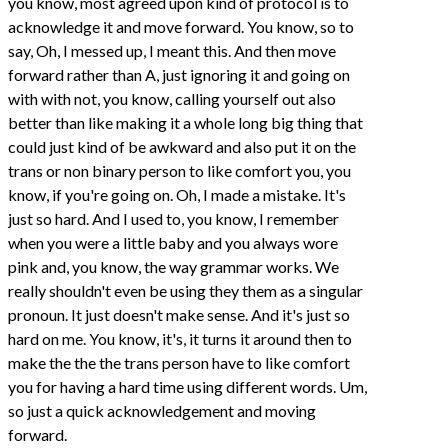
you know, most agreed upon kind of protocol is to
acknowledge it and move forward. You know, so to
say, Oh, I messed up, I meant this. And then move
forward rather than A, just ignoring it and going on
with with not, you know, calling yourself out also
better than like making it a whole long big thing that
could just kind of be awkward and also put it on the
trans or non binary person to like comfort you, you
know, if you're going on. Oh, I made a mistake. It's
just so hard. And I used to, you know, I remember
when you were a little baby and you always wore
pink and, you know, the way grammar works. We
really shouldn't even be using they them as a singular
pronoun. It just doesn't make sense. And it's just so
hard on me. You know, it's, it turns it around then to
make the the the trans person have to like comfort
you for having a hard time using different words. Um,
so just a quick acknowledgement and moving
forward.