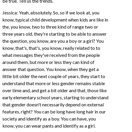
be true. Tell us the trends.
Jessica: Yeah, absolutely. So, so if we look at, you
know, typical child development when kids are like in
the, you know, two to three kind of range two or
three years old, they're starting to be able to answer
the question, you know, are you a boy or a girl? You
know, that's, that's, you know, really related to to
what messages they've received from the people
around them, but more or less they can kind of
answer that question. You know, when they get a
little bit older the next couple of years, they start to
understand that more or less gender remains stable
over time and, and get a bit older and that, those like
early elementary school years, starting to understand
that gender doesn't necessarily depend on external
features, right? You can be long have long hair in our
society and identify as a boy. You can have, you
know, you can wear pants and identify as a girl.