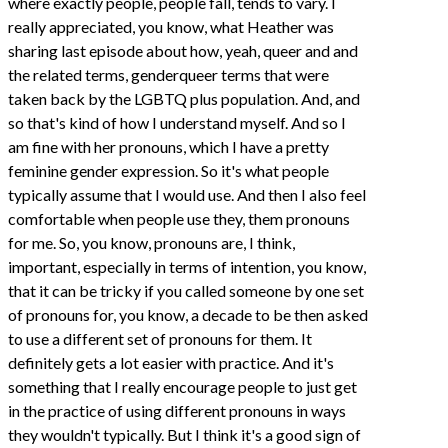
where exactly people, people fall, tends to vary. I
really appreciated, you know, what Heather was
sharing last episode about how, yeah, queer and and
the related terms, genderqueer terms that were
taken back by the LGBTQ plus population. And, and
so that's kind of how I understand myself. And so I
am fine with her pronouns, which I have a pretty
feminine gender expression. So it's what people
typically assume that I would use. And then I also feel
comfortable when people use they, them pronouns
for me. So, you know, pronouns are, I think,
important, especially in terms of intention, you know,
that it can be tricky if you called someone by one set
of pronouns for, you know, a decade to be then asked
to use a different set of pronouns for them. It
definitely gets a lot easier with practice. And it's
something that I really encourage people to just get
in the practice of using different pronouns in ways
they wouldn't typically. But I think it's a good sign of