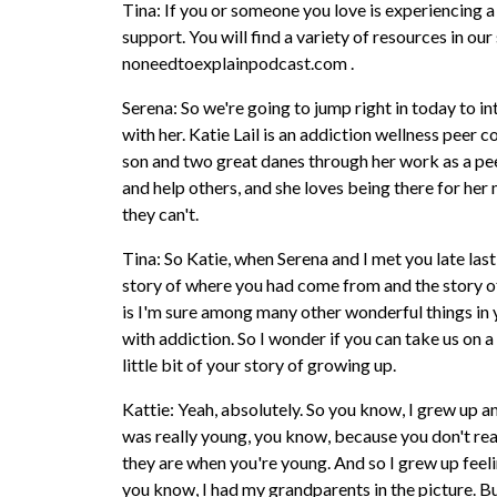
Tina: If you or someone you love is experiencing a
support. You will find a variety of resources in ou
noneedtoexplainpodcast.com .
Serena: So we're going to jump right in today to i
with her. Katie Lail is an addiction wellness peer 
son and two great danes through her work as a pee
and help others, and she loves being there for he
they can't.
Tina: So Katie, when Serena and I met you late la
story of where you had come from and the story of
is I'm sure among many other wonderful things in y
with addiction. So I wonder if you can take us on a 
little bit of your story of growing up.
Kattie: Yeah, absolutely. So you know, I grew up a
was really young, you know, because you don't real
they are when you're young. And so I grew up feel
you know, I had my grandparents in the picture. But 