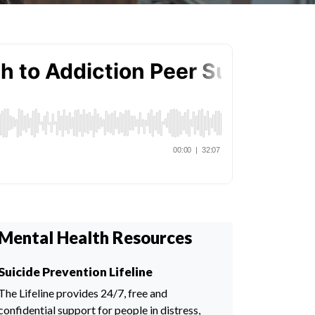
Mental Health Resources
Suicide Prevention Lifeline
The Lifeline provides 24/7, free and
confidential support for people in distress,