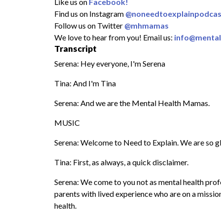
Like us on
Facebook!
Find us on Instagram
@noneedtoexplainpodcas
Follow us on Twitter
@mhmamas
We love to hear from you! Email us:
info@menta
Transcript
Serena: Hey everyone, I'm Serena
Tina: And I'm Tina
Serena: And we are the Mental Health Mamas.
MUSIC
Serena: Welcome to Need to Explain. We are so gl
Tina: First, as always, a quick disclaimer.
Serena: We come to you not as mental health profes
parents with lived experience who are on a missi
health.