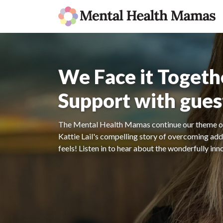
We Face it Togeth
Support with guest
The Mental Health Mamas continue our theme of
Kattie Lail's compelling story of overcoming addic
feels! Listen in to hear about the wonderfully in