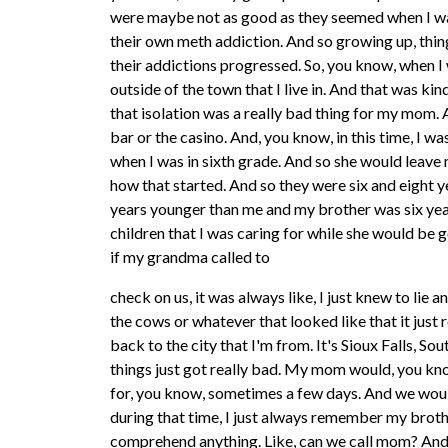
were maybe not as good as they seemed when I wa
their own meth addiction. And so growing up, thing
their addictions progressed. So, you know, when I 
outside of the town that I live in. And that was kin
that isolation was a really bad thing for my mom. 
bar or the casino. And, you know, in this time, I wa
when I was in sixth grade. And so she would leave m
how that started. And so they were six and eight y
years younger than me and my brother was six yea
children that I was caring for while she would be 
if my grandma called to
check on us, it was always like, I just knew to lie
the cows or whatever that looked like that it just
back to the city that I'm from. It's Sioux Falls,
things just got really bad. My mom would, you kn
for, you know, sometimes a few days. And we would
during that time, I just always remember my brothe
comprehend anything. Like, can we call mom? And,