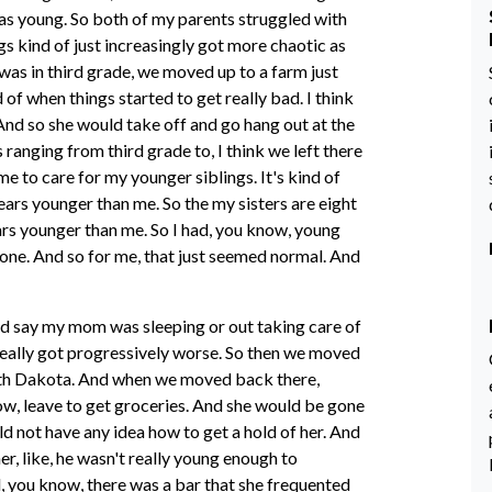
s young. So both of my parents struggled with
s kind of just increasingly got more chaotic as
was in third grade, we moved up to a farm just
d of when things started to get really bad. I think
And so she would take off and go hang out at the
s ranging from third grade to, I think we left there
e to care for my younger siblings. It's kind of
ears younger than me. So the my sisters are eight
rs younger than me. So I had, you know, young
gone. And so for me, that just seemed normal. And
 and say my mom was sleeping or out taking care of
 really got progressively worse. So then we moved
 South Dakota. And when we moved back there,
ow, leave to get groceries. And she would be gone
 not have any idea how to get a hold of her. And
r, like, he wasn't really young enough to
 you know, there was a bar that she frequented