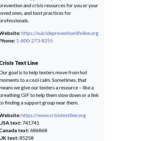
prevention and crisis resources for you or your
loved ones, and best practices for
professionals.
Website:
https://suicidepreventionlifeline.org
Phone:
1-800-273-8255
Crisis Text Line
Our goal is to help texters move from hot
moments to a cool calm. Sometimes, that
means we give our texters a resource – like a
breathing GIF to help them slow down or a link
to finding a support group near them.
Website:
https://www.crisistextline.org
USA text:
741741
Canada text:
686868
UK text:
85258