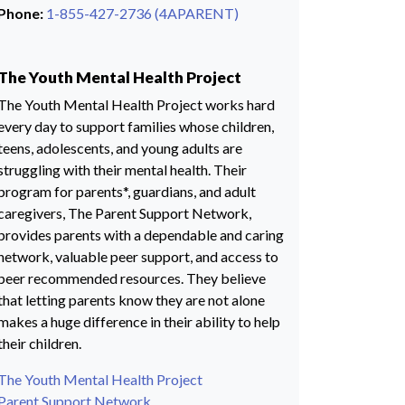
Phone:
1-855-427-2736 (4APARENT)
The Youth Mental Health Project
The Youth Mental Health Project works hard
every day to support families whose children,
teens, adolescents, and young adults are
struggling with their mental health. Their
program for parents*, guardians, and adult
caregivers, The Parent Support Network,
provides parents with a dependable and caring
network, valuable peer support, and access to
peer recommended resources. They believe
that letting parents know they are not alone
makes a huge difference in their ability to help
their children.
The Youth Mental Health Project
Parent Support Network