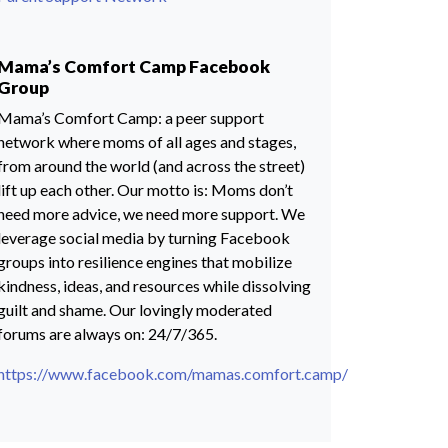
Mama’s Comfort Camp Facebook
Group
Mama’s Comfort Camp: a peer support
network where moms of all ages and stages,
from around the world (and across the street)
lift up each other. Our motto is: Moms don’t
need more advice, we need more support. We
leverage social media by turning Facebook
groups into resilience engines that mobilize
kindness, ideas, and resources while dissolving
guilt and shame. Our lovingly moderated
forums are always on: 24/7/365.
https://www.facebook.com/mamas.comfort.camp/