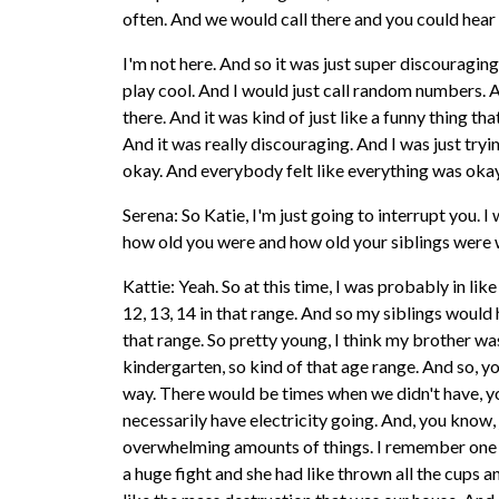
often. And we would call there and you could hear 
I'm not here. And so it was just super discouraging
play cool. And I would just call random numbers.
there. And it was kind of just like a funny thing tha
And it was really discouraging. And I was just try
okay. And everybody felt like everything was okay
Serena: So Katie, I'm just going to interrupt you. I
how old you were and how old your siblings were 
Kattie: Yeah. So at this time, I was probably in lik
12, 13, 14 in that range. And so my siblings would h
that range. So pretty young, I think my brother was
kindergarten, so kind of that age range. And so, y
way. There would be times when we didn't have, y
necessarily have electricity going. And, you know, j
overwhelming amounts of things. I remember one
a huge fight and she had like thrown all the cups