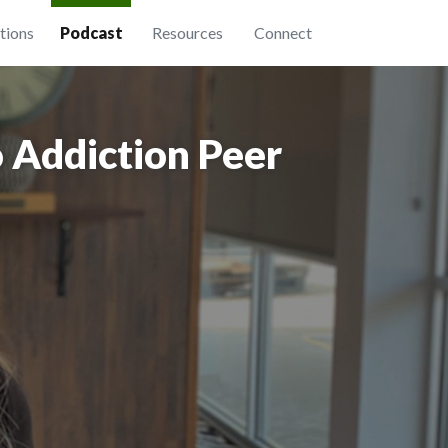
tions
Podcast
Resources
Connect
 Addiction Peer