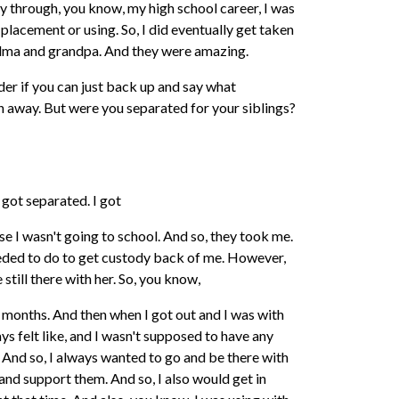
way through, you know, my high school career, I was
a placement or using. So, I did eventually get taken
dma and grandpa. And they were amazing.
der if you can just back up and say what
n away. But were you separated for your siblings?
 got separated. I got
e I wasn't going to school. And so, they took me.
eded to do to get custody back of me. However,
still there with her. So, you know,
ne months. And then when I got out and I was with
ays felt like, and I wasn't supposed to have any
And so, I always wanted to go and be there with
nd support them. And so, I also would get in