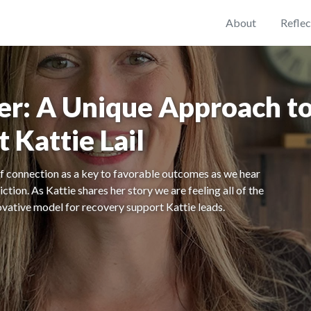
About
Reflec
er: A Unique Approach to
 Kattie Lail
 connection as a key to favorable outcomes as we hear
tion. As Kattie shares her story we are feeling all of the
novative model for recovery support Kattie leads.