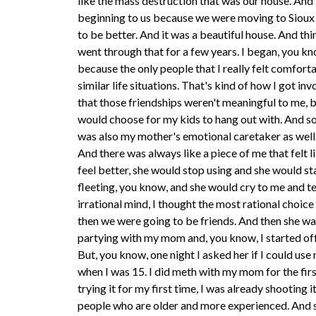
like the mass destruction that was our house. And 
beginning to us because we were moving to Sioux 
to be better. And it was a beautiful house. And thin
went through that for a few years. I began, you k
because the only people that I really felt comfor
similar life situations. That's kind of how I got in
that those friendships weren't meaningful to me, b
would choose for my kids to hang out with. And so I
was also my mother's emotional caretaker as well. L
And there was always like a piece of me that felt li
feel better, she would stop using and she would s
fleeting, you know, and she would cry to me and tel
irrational mind, I thought the most rational choi
then we were going to be friends. And then she wasn
partying with my mom and, you know, I started off w
But, you know, one night I asked her if I could use 
when I was 15. I did meth with my mom for the fir
trying it for my first time, I was already shooting
people who are older and more experienced. And so