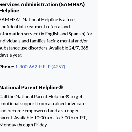
Services Administration (SAMHSA)
Helpline
SAMHSA’s National Helpline is a free,
confidential, treatment referral and
information service (in English and Spanish) for
individuals and families facing mental and/or
substance use disorders. Available 24/7, 365
days a year.
Phone:
1-800-662-HELP (4357)
National Parent Helpline®
Call the National Parent Helpline® to get
emotional support from a trained advocate
and become empowered and a stronger
parent. Available 10:00 a.m. to 7:00 p.m. PT,
Monday through Friday.