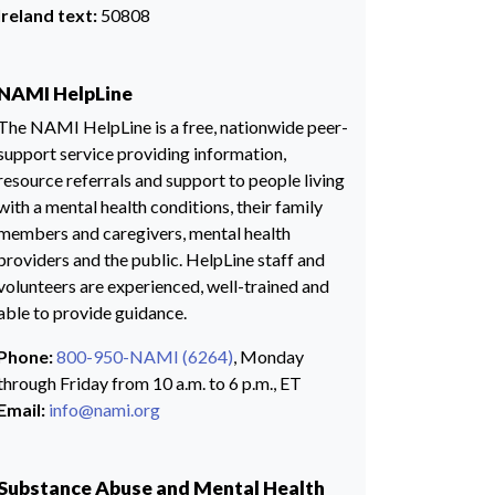
Ireland text:
50808
NAMI HelpLine
The NAMI HelpLine is a free, nationwide peer-
support service providing information,
resource referrals and support to people living
with a mental health conditions, their family
members and caregivers, mental health
providers and the public. HelpLine staff and
volunteers are experienced, well-trained and
able to provide guidance.
Phone:
800-950-NAMI (6264)
, Monday
through Friday from 10 a.m. to 6 p.m., ET
Email:
info@nami.org
Substance Abuse and Mental Health