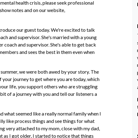
 mental health crisis, please seek professional
r show notes and on our website,
ntroduce our guest today. We're excited to talk
coach and supervisor. She's married with a young
r coach and supervisor. She's able to get back
r members and sees the best in them even when
st summer, we were both awed by your story. The
 your journey to get where you are today, which
our life, you support others who are struggling
bit of a journey with you and tell our listeners a
nd what seemed like a really normal family when I
ly like process things and see things for what
ing very attached to my mom, close with my dad,
as I got older, I started to notice that things