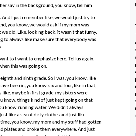
her say in the background, you know, tell him
. And I just remember like, we would just try to
 And, you know, we would ask if my mom was
t we did. Like, looking back, it wasn't that funny.
ing to always like make sure that everybody was
.
 want to I want to emphasize here. Tell us again,
when this was going on.
e eighth and ninth grade. So I was, you know, like
ave been in, you know, six and four, like in that,
 like, maybe in first grade, my sisters were
ou know, things kind of just kept going on that
ou know, running water. We didn't always
ust like a sea of dirty clothes and just like
 time, you know, my mom and my stuff had gotten
 and plates and broke them everywhere. And just