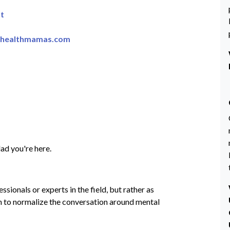
t
lhealthmamas.com
ad you're here.
sionals or experts in the field, but rather as
on to normalize the conversation around mental