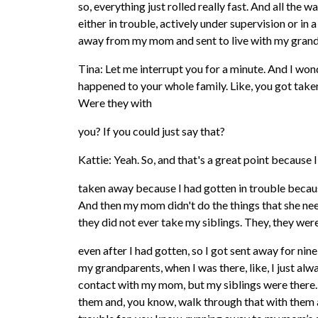
so, everything just rolled really fast. And all the 
either in trouble, actively under supervision or in 
away from my mom and sent to live with my gran
Tina: Let me interrupt you for a minute. And I won
happened to your whole family. Like, you got take
Were they with
you? If you could just say that?
Kattie: Yeah. So, and that's a great point because I
taken away because I had gotten in trouble becaus
And then my mom didn't do the things that she ne
they did not ever take my siblings. They, they were 
even after I had gotten, so I got sent away for ni
my grandparents, when I was there, like, I just alw
contact with my mom, but my siblings were there. 
them and, you know, walk through that with them a