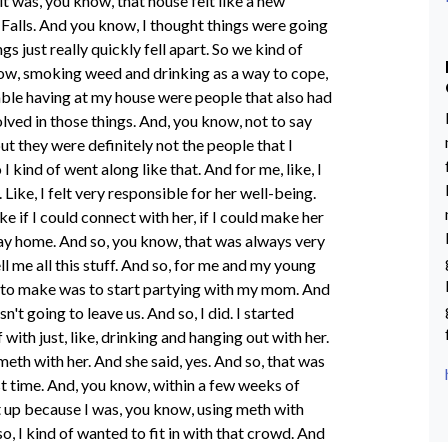
it was, you know, that house felt like a new
Falls. And you know, I thought things were going
gs just really quickly fell apart. So we kind of
now, smoking weed and drinking as a way to cope,
table having at my house were people that also had
volved in those things. And, you know, not to say
ut they were definitely not the people that I
 kind of went along like that. And for me, like, I
ike, I felt very responsible for her well-being.
ke if I could connect with her, if I could make her
tay home. And so, you know, that was always very
l me all this stuff. And so, for me and my young
ce to make was to start partying with my mom. And
't going to leave us. And so, I did. I started
ith just, like, drinking and hanging out with her.
meth with her. And she said, yes. And so, that was
st time. And, you know, within a few weeks of
 it up because I was, you know, using meth with
, I kind of wanted to fit in with that crowd. And