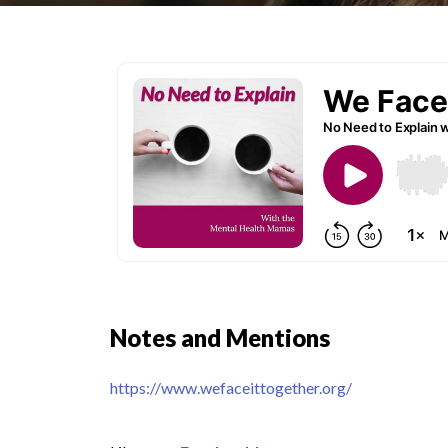
Notes and Mentions
https://www.wefaceittogether.org/