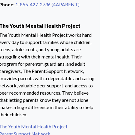
Phone:
1-855-427-2736 (4APARENT)
The Youth Mental Health Project
The Youth Mental Health Project works hard
every day to support families whose children,
teens, adolescents, and young adults are
struggling with their mental health. Their
program for parents*, guardians, and adult
caregivers, The Parent Support Network,
provides parents with a dependable and caring
network, valuable peer support, and access to
peer recommended resources. They believe
that letting parents know they are not alone
makes a huge difference in their ability to help
their children.
The Youth Mental Health Project
Parent Support Network