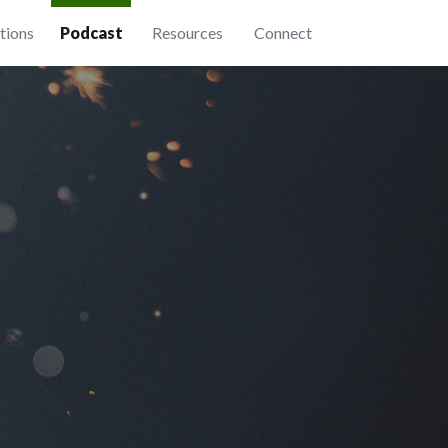
tions
Podcast
Resources
Connect