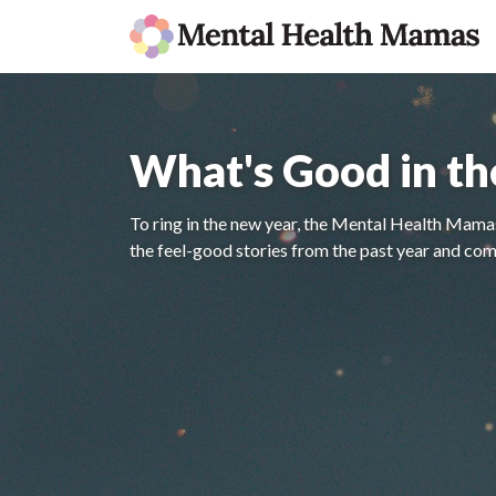
What's Good in t
To ring in the new year, the Mental Health Mamas
the feel-good stories from the past year and com