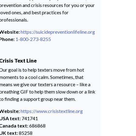
prevention and crisis resources for you or your
loved ones, and best practices for
professionals.
Website:
https://suicidepreventionlifeline.org
Phone:
1-800-273-8255
Crisis Text Line
Our goal is to help texters move from hot
moments to a cool calm. Sometimes, that
means we give our texters a resource – like a
breathing GIF to help them slow down or a link
to finding a support group near them.
Website:
https://www.crisistextline.org
USA text:
741741
Canada text:
686868
UK text:
85258