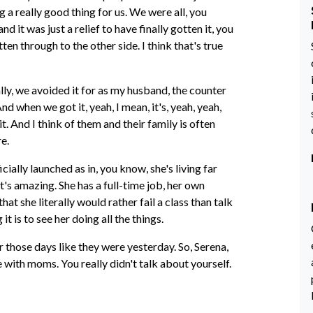
a really good thing for us. We were all, you
 it was just a relief to have finally gotten it, you
en through to the other side. I think that's true
otally, we avoided it for as my husband, the counter
d when we got it, yeah, I mean, it's, yeah, yeah,
t. And I think of them and their family is often
re.
ially launched as in, you know, she's living far
's amazing. She has a full-time job, her own
at she literally would rather fail a class than talk
t is to see her doing all the things.
 those days like they were yesterday. So, Serena,
 with moms. You really didn't talk about yourself.