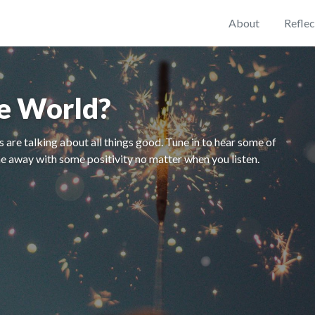
About
Reflec
he World?
 are talking about all things good. Tune in to hear some of
e away with some positivity no matter when you listen.