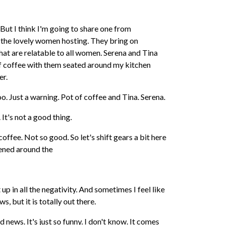
But I think I'm going to share one from
 the lovely women hosting. They bring on
hat are relatable to all women. Serena and Tina
 of coffee with them seated around my kitchen
er.
oo. Just a warning. Pot of coffee and Tina. Serena.
. It's not a good thing.
coffee. Not so good. So let's shift gears a bit here
ened around the
 up in all the negativity. And sometimes I feel like
s, but it is totally out there.
news. It's just so funny. I don't know. It comes