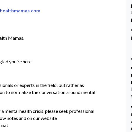
lhealthmamas.com
ealth Mamas.
glad you're here.
onals or experts in the field, but rather as
ion to normalize the conversation around mental
 a mental health crisis, please seek professional
 show notes and on our website
ina!