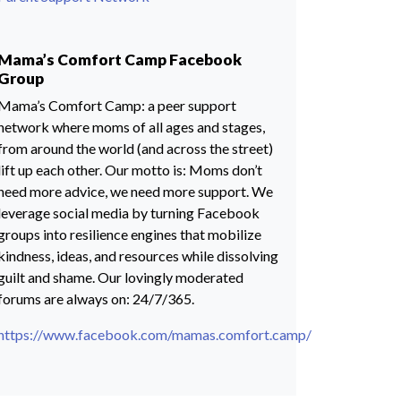
Mama’s Comfort Camp Facebook
Group
Mama’s Comfort Camp: a peer support
network where moms of all ages and stages,
from around the world (and across the street)
lift up each other. Our motto is: Moms don’t
need more advice, we need more support. We
leverage social media by turning Facebook
groups into resilience engines that mobilize
kindness, ideas, and resources while dissolving
guilt and shame. Our lovingly moderated
forums are always on: 24/7/365.
https://www.facebook.com/mamas.comfort.camp/