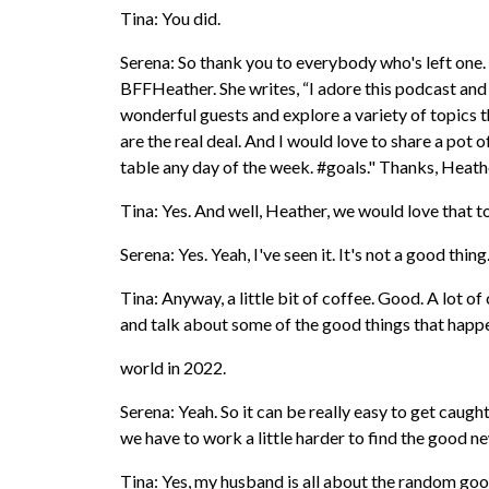
Tina: You did.
Serena: So thank you to everybody who's left one. 
BFFHeather. She writes, “I adore this podcast and
wonderful guests and explore a variety of topics t
are the real deal. And I would love to share a pot
table any day of the week. #goals." Thanks, Heath
Tina: Yes. And well, Heather, we would love that t
Serena: Yes. Yeah, I've seen it. It's not a good thing
Tina: Anyway, a little bit of coffee. Good. A lot of 
and talk about some of the good things that happ
world in 2022.
Serena: Yeah. So it can be really easy to get caught
we have to work a little harder to find the good new
Tina: Yes, my husband is all about the random good 