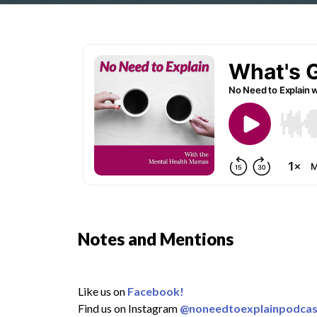
Notes and Mentions
Like us on
Facebook!
Find us on Instagram
@noneedtoexplainpodcas