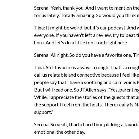
Serena: Yeah, thank you. And I want to mention th
for us lately. Totally amazing. So would you think 
Tina: It might be weird, but it's our podcast. And w
everyone. If you haven't left a review, try to beat 
horn. And let's do a little toot toot right here.
Serena: All right. So do you have a favorite one, T
Tina: So I favorite is always a rough. That's a rou
call us relatable and connective because I feel like
people say that I have a soothing and calm voice. My
But I will read one. So JTAllen says, “Yes, parenting
While, I appreciate the stories of the guests that 
the support I feel from the hosts. There really is 
support.”
Serena: So yeah, I had a hard time picking a favorite
emotional the other day.