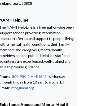
Ireland text:
50808
NAMI HelpLine
The NAMI HelpLine is a free, nationwide peer-
support service providing information,
resource referrals and support to people living
with a mental health conditions, their family
members and caregivers, mental health
providers and the public. HelpLine staff and
volunteers are experienced, well-trained and
able to provide guidance.
Phone:
800-950-NAMI (6264)
, Monday
through Friday from 10 a.m. to 6 p.m., ET
Email:
info@nami.org
Substance Abuse and Mental Health