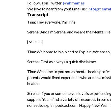
Follow us on Twitter
@mhmamas
We love to hear from you! Email us:
info@menta
Transcript
Tina: Hey everyone, I'm Tina
Serena: And I'm Serena, and we are the Mental H
[MUSIC]
Tina: Welcome to No Need to Explain. We are so 
Serena: First as always a quick disclaimer.
Tina: We come to you not as mental health professi
parents would lived experience who are on a miss
health.
Serena: If you or someone you love is experiencing
support. You'll find a variety of resources in our
noneedtoexplainpodcast.com. Happy New Year T