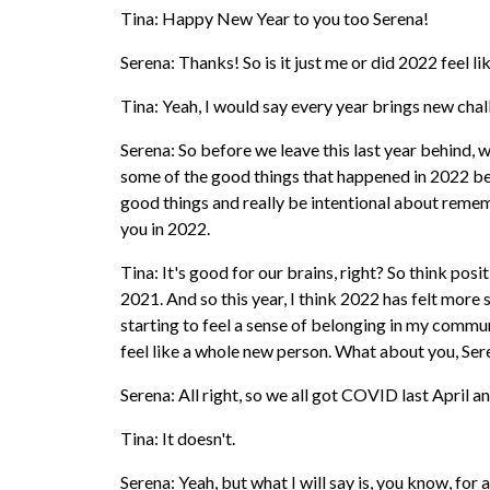
Tina: Happy New Year to you too Serena!
Serena: Thanks! So is it just me or did 2022 feel li
Tina: Yeah, I would say every year brings new cha
Serena: So before we leave this last year behind,
some of the good things that happened in 2022 beca
good things and really be intentional about reme
you in 2022.
Tina: It's good for our brains, right? So think posi
2021. And so this year, I think 2022 has felt more 
starting to feel a sense of belonging in my commun
feel like a whole new person. What about you, Se
Serena: All right, so we all got COVID last April 
Tina: It doesn't.
Serena: Yeah, but what I will say is, you know, for 