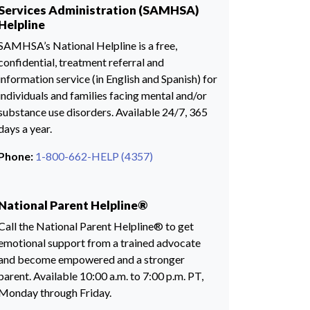
Services Administration (SAMHSA)
Helpline
SAMHSA’s National Helpline is a free,
confidential, treatment referral and
information service (in English and Spanish) for
individuals and families facing mental and/or
substance use disorders. Available 24/7, 365
days a year.
Phone:
1-800-662-HELP (4357)
National Parent Helpline®
Call the National Parent Helpline® to get
emotional support from a trained advocate
and become empowered and a stronger
parent. Available 10:00 a.m. to 7:00 p.m. PT,
Monday through Friday.