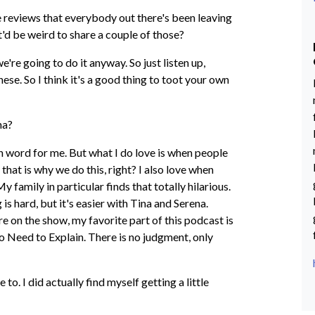
e reviews that everybody out there's been leaving
it'd be weird to share a couple of those?
e're going to do it anyway. So just listen up,
these. So I think it's a good thing to toot your own
ina?
gh word for me. But what I do love is when people
 that is why we do this, right? I also love when
 family in particular finds that totally hilarious.
 is hard, but it's easier with Tina and Serena.
are on the show, my favorite part of this podcast is
No Need to Explain. There is no judgment, only
 to. I did actually find myself getting a little