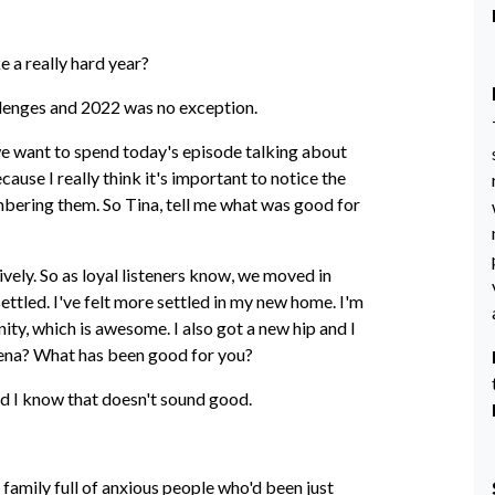
ke a really hard year?
llenges and 2022 was no exception.
 we want to spend today's episode talking about
use I really think it's important to notice the
mbering them. So Tina, tell me what was good for
tively. So as loyal listeners know, we moved in
settled. I've felt more settled in my new home. I'm
ity, which is awesome. I also got a new hip and I
rena? What has been good for you?
and I know that doesn't sound good.
a family full of anxious people who'd been just