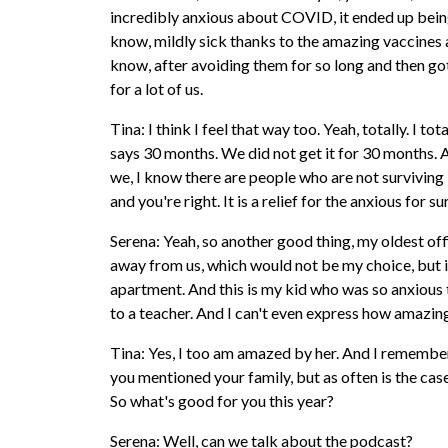
incredibly anxious about COVID, it ended up being 
know, mildly sick thanks to the amazing vaccines and
know, after avoiding them for so long and then gott
for a lot of us.
Tina: I think I feel that way too. Yeah, totally. I t
says 30 months. We did not get it for 30 months. An
we, I know there are people who are not surviving i
and you're right. It is a relief for the anxious for su
Serena: Yeah, so another good thing, my oldest offic
away from us, which would not be my choice, but it
apartment. And this is my kid who was so anxious th
to a teacher. And I can't even express how amazing i
Tina: Yes, I too am amazed by her. And I remember
you mentioned your family, but as often is the case
So what's good for you this year?
Serena: Well, can we talk about the podcast?