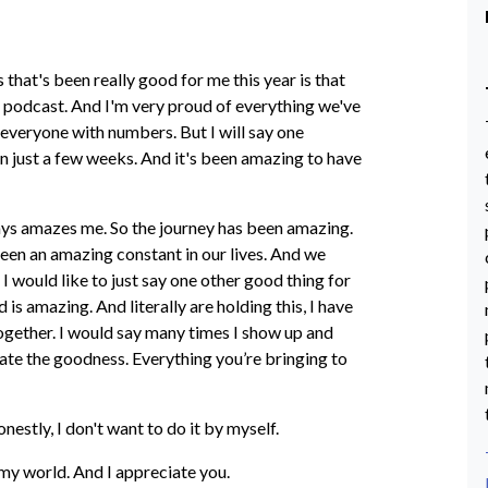
 that's been really good for me this year is that
 podcast. And I'm very proud of everything we've
e everyone with numbers. But I will say one
n just a few weeks. And it's been amazing to have
lways amazes me. So the journey has been amazing.
been an amazing constant in our lives. And we
 I would like to just say one other good thing for
is amazing. And literally are holding this, I have
s together. I would say many times I show up and
ciate the goodness. Everything you’re bringing to
onestly, I don't want to do it by myself.
n my world. And I appreciate you.