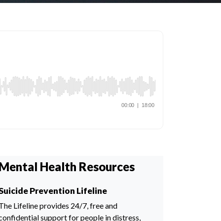
Mental Health Resources
Suicide Prevention Lifeline
The Lifeline provides 24/7, free and
confidential support for people in distress,