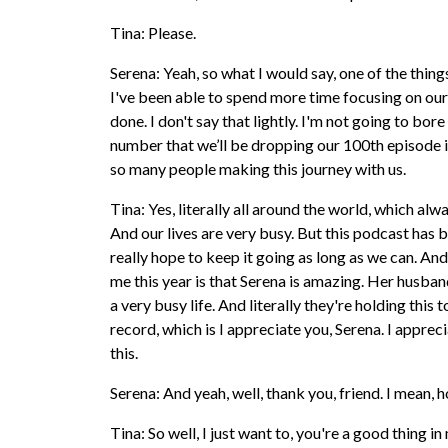
Tina: Please.
Serena: Yeah, so what I would say, one of the things
I've been able to spend more time focusing on our
done. I don't say that lightly. I'm not going to bor
number that we’ll be dropping our 100th episode i
so many people making this journey with us.
Tina: Yes, literally all around the world, which a
And our lives are very busy. But this podcast has 
really hope to keep it going as long as we can. And
me this year is that Serena is amazing. Her husband 
a very busy life. And literally they're holding thi
record, which is I appreciate you, Serena. I appre
this.
Serena: And yeah, well, thank you, friend. I mean, h
Tina: So well, I just want to, you're a good thing i